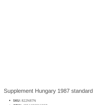
Supplement Hungary 1987 standard
SKU:
822N87N