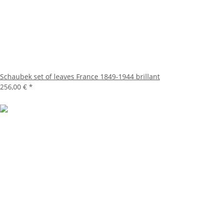
Schaubek set of leaves France 1849-1944 brillant
256,00 €
*