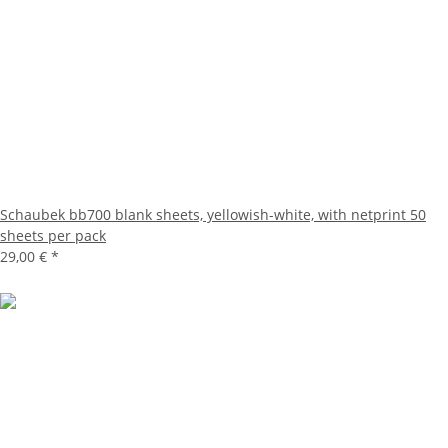
Schaubek bb700 blank sheets, yellowish-white, with netprint 50
sheets per pack
29,00 €
*