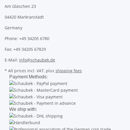
Am Gläschen 23
04420 Markranstädt
Germany
Phone: +49 34205 6780
Fax: +49 34205 67829
E-Mail:
info@schaubek.de
* All prices incl. VAT, plus
shipping fees
Payment Methods:
We ship with: