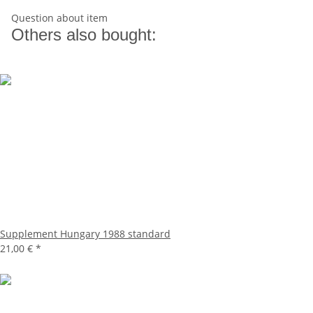
Question about item
Others also bought:
Supplement Hungary 1988 standard
21,00 €
*