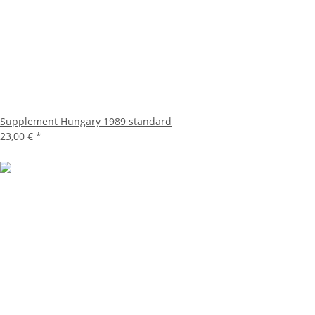
Supplement Hungary 1989 standard
23,00 €
*