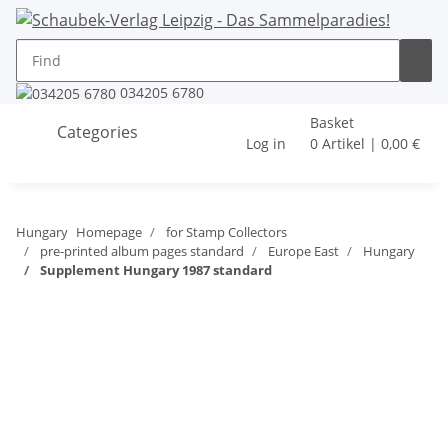
034205 6780
Basket
Categories
Log in
0 Artikel | 0,00 €
Hungary
Homepage
for Stamp Collectors
pre-printed album pages standard
Europe East
Hungary
Supplement Hungary 1987 standard