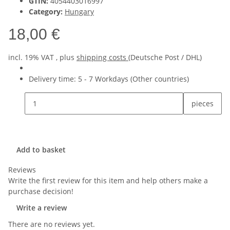
GTIN:
4054403016997
Category:
Hungary
18,00 €
incl. 19% VAT , plus
shipping costs
(Deutsche Post / DHL)
Delivery time:
5 - 7 Workdays
(Other countries)
pieces
Add to basket
Reviews
Write the first review for this item and help others make a
purchase decision!
Write a review
There are no reviews yet.