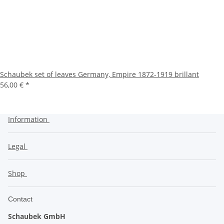
Schaubek set of leaves Germany, Empire 1872-1919 brillant
56,00 €
*
Information
Legal
Shop
Contact
Schaubek GmbH