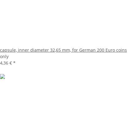
capsule, inner diameter 32,65 mm, for German 200 Euro coins
only
4,36 €
*