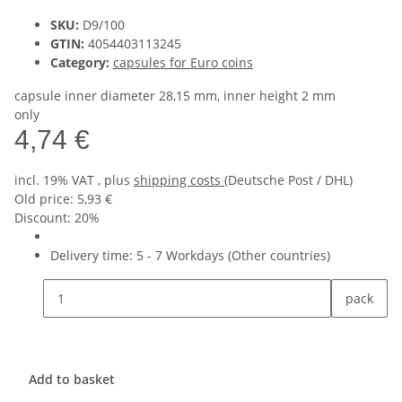
SKU:
D9/100
GTIN:
4054403113245
Category:
capsules for Euro coins
capsule inner diameter 28,15 mm, inner height 2 mm
only
4,74 €
incl. 19% VAT , plus
shipping costs
(Deutsche Post / DHL)
Old price: 5,93 €
Discount:
20%
Delivery time:
5 - 7 Workdays
(Other countries)
pack
Add to basket