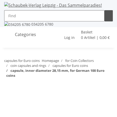
034205 6780
Basket
Categories
Log in
0 Artikel | 0,00 €
capsules for Euro coins
Homepage
for Coin Collectors
coin capsules and rings
capsules for Euro coins
capsule, inner diameter 28,15 mm, for German 100 Euro
coins