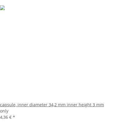
capsule, inner diameter 34,2 mm inner height 3 mm
only
4,36 €
*