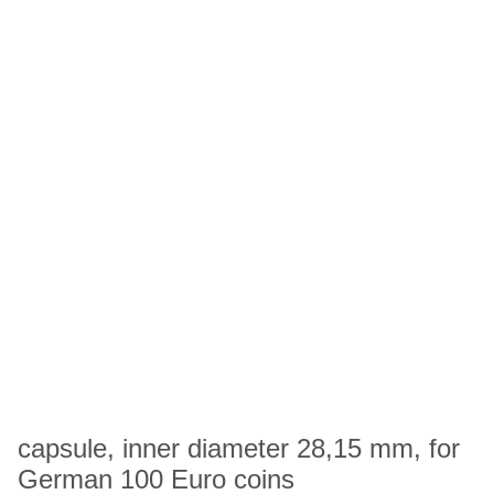
capsule, inner diameter 28,15 mm, for
German 100 Euro coins