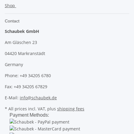
Shop
Contact
Schaubek GmbH
Am Gläschen 23
04420 Markranstädt
Germany
Phone: +49 34205 6780
Fax: +49 34205 67829
E-Mail:
info@schaubek.de
* All prices incl. VAT, plus
shipping fees
Payment Methods: