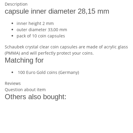
Description
capsule inner diameter 28,15 mm
inner height 2 mm
outer diameter 33,00 mm
pack of 10 coin capsules
Schaubek crystal clear coin capsules are made of acrylic glass
(PMMA) and will perfectly protect your coins.
Matching for
100 Euro Gold coins (Germany)
Reviews
Question about item
Others also bought: