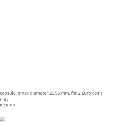
capsule, inner diameter 25,95 mm, for 2 Euro coins
only
5,28 €
*