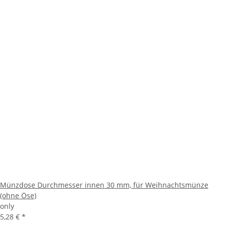
Münzdose Durchmesser innen 30 mm, für Weihnachtsmünze
(ohne Öse)
only
5,28 €
*