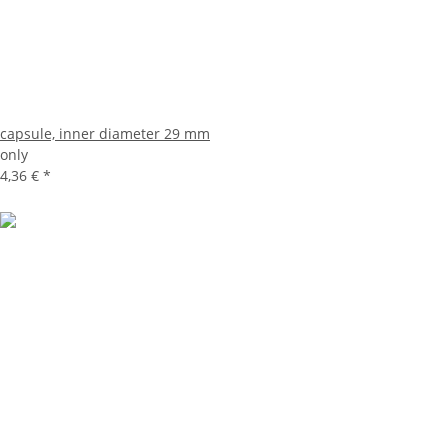
capsule, inner diameter 29 mm
only
4,36 €
*