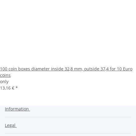
100 coin boxes diameter inside 32,8 mm, outside 37,4 for 10 Euro
coins
only
13,16 €
*
Information
Legal