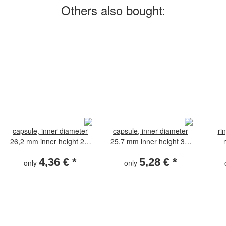
Others also bought:
capsule, inner diameter
capsule, inner diameter
ri
26,2 mm inner height 2,4
25,7 mm inner height 3,1
mm
mm
4,36 €
*
5,28 €
*
only
only