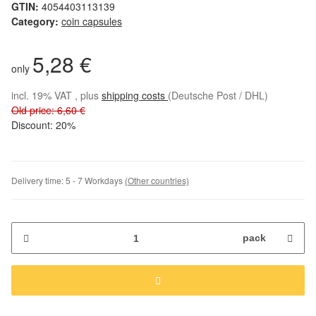
GTIN:
4054403113139
Category:
coin capsules
5,28 €
only
incl. 19% VAT , plus
shipping costs
(Deutsche Post / DHL)
Old price: 6,60 €
Discount:
20%
Delivery time:
5 - 7 Workdays
(Other countries)
pack