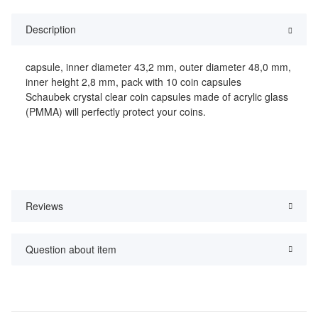
Description
capsule, inner diameter 43,2 mm, outer diameter 48,0 mm,
inner height 2,8 mm, pack with 10 coin capsules
Schaubek crystal clear coin capsules made of acrylic glass
(PMMA) will perfectly protect your coins.
Reviews
Question about item