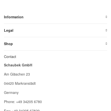
Information
Legal
Shop
Contact
Schaubek GmbH
Am Gläschen 23
04420 Markranstädt
Germany
Phone: +49 34205 6780
Fax: +49 34205 67829