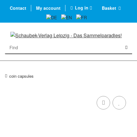
Log in
Contact
My account
Basket
coin capsules