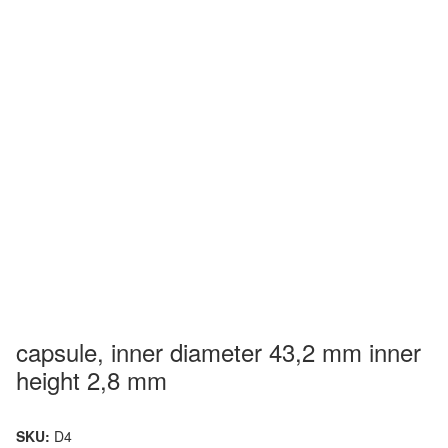
capsule, inner diameter 43,2 mm inner
height 2,8 mm
SKU:
D4