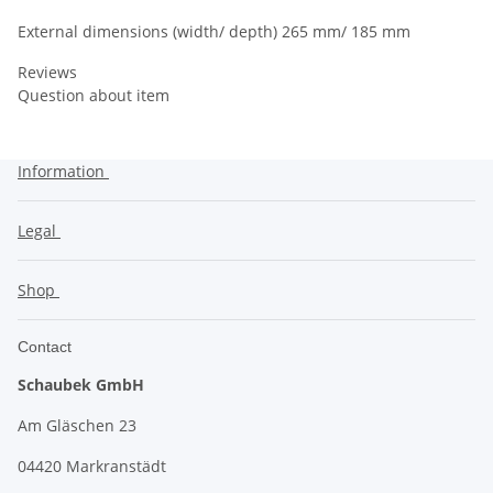
External dimensions (width/ depth) 265 mm/ 185 mm
Reviews
Question about item
Information
Legal
Shop
Contact
Schaubek GmbH
Am Gläschen 23
04420 Markranstädt