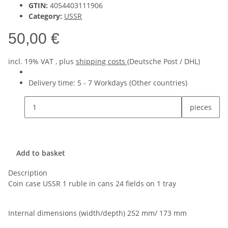
GTIN:
4054403111906
Category:
USSR
50,00 €
incl. 19% VAT , plus
shipping costs
(Deutsche Post / DHL)
Delivery time:
5 - 7 Workdays
(Other countries)
pieces
Add to basket
Description
Coin case USSR 1 ruble in cans 24 fields on 1 tray
Internal dimensions (width/depth) 252 mm/ 173 mm