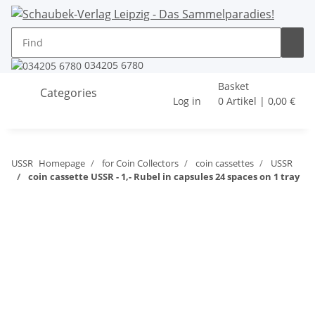
034205 6780
Basket
Categories
Log in
0 Artikel | 0,00 €
USSR
Homepage
for Coin Collectors
coin cassettes
USSR
coin cassette USSR - 1,- Rubel in capsules 24 spaces on 1 tray