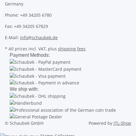
Germany
Phone: +49 34205 6780
Fax: +49 34205 67829
E-Mail:
info@schaubek.de
* All prices incl. VAT, plus
shipping fees
Payment Methods:
We ship with:
© Schaubek GmbH
Powered by
JTL-Shop
Stamp Collectors