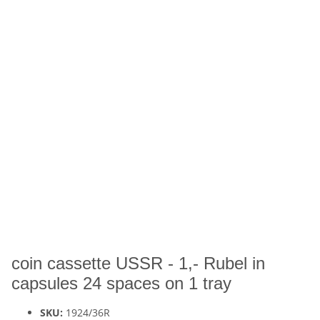
coin cassette USSR - 1,- Rubel in
capsules 24 spaces on 1 tray
SKU:
1924/36R