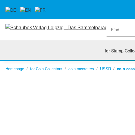
for Stamp Colle
Homepage
for Coin Collectors
coin cassettes
USSR
coin cass