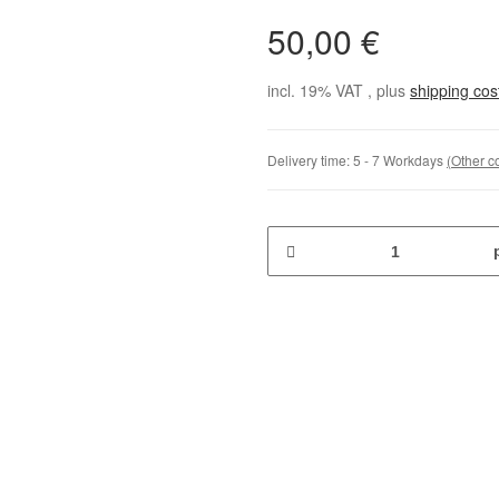
50,00 €
incl. 19% VAT , plus
shipping co
Delivery time:
5 - 7 Workdays
(Other c