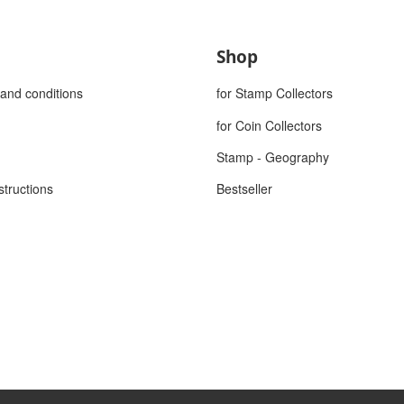
Shop
and conditions
for Stamp Collectors
for Coin Collectors
Stamp - Geography
structions
Bestseller