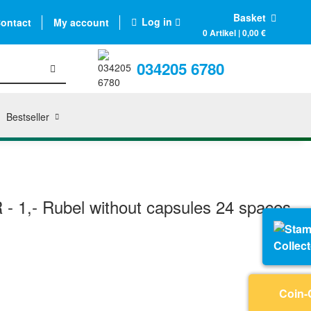
Basket
Log in
ontact
My account
0 Artikel | 0,00 €
034205 6780
Bestseller
 - 1,- Rubel without capsules 24 spaces
Collec
Coin-