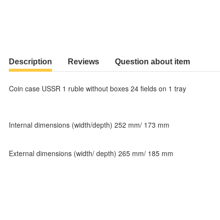
Description
Reviews
Question about item
Coin case USSR 1 ruble without boxes 24 fields on 1 tray
Internal dimensions (width/depth) 252 mm/ 173 mm
External dimensions (width/ depth) 265 mm/ 185 mm