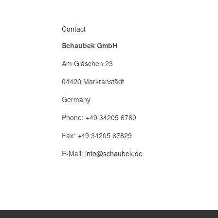
Contact
Schaubek GmbH
Am Gläschen 23
04420 Markranstädt
Germany
Phone: +49 34205 6780
Fax: +49 34205 67829
E-Mail:
info@schaubek.de