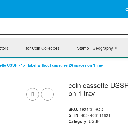
C
ctors
for Coin Collectors
Stamp - Geography
ette USSR - 1,- Rubel without capsules 24 spaces on 1 tray
coin cassette USSR
on 1 tray
SKU:
1924/31ROD
GTIN:
4054403111821
Category:
USSR