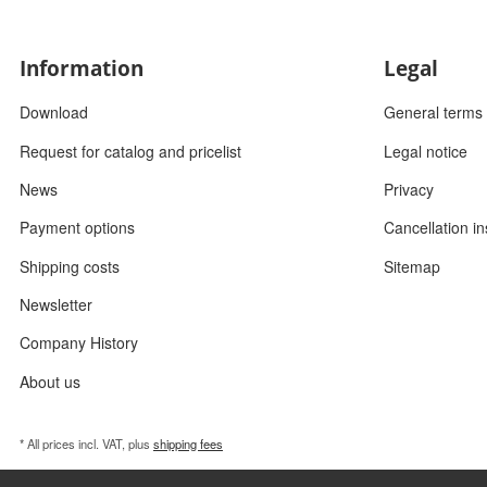
Information
Legal
Download
General terms 
Request for catalog and pricelist
Legal notice
News
Privacy
Payment options
Cancellation in
Shipping costs
Sitemap
Newsletter
Company History
About us
* All prices incl. VAT, plus
shipping fees