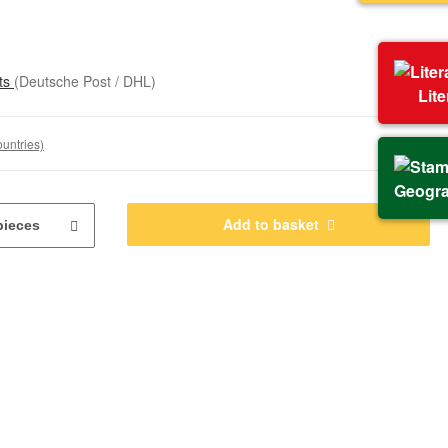
sts
(Deutsche Post / DHL)
Lit
ountries)
Geogr
Add to basket
pieces