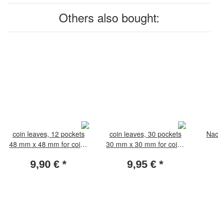
Others also bought:
coin leaves, 12 pockets
coin leaves, 30 pockets
Nac
48 mm x 48 mm for coins
30 mm x 30 mm for coins
35-44 mm. Pack of 5
18-25 mm. Pack of 5
9,90 €
*
9,95 €
*
leaves
leaves.