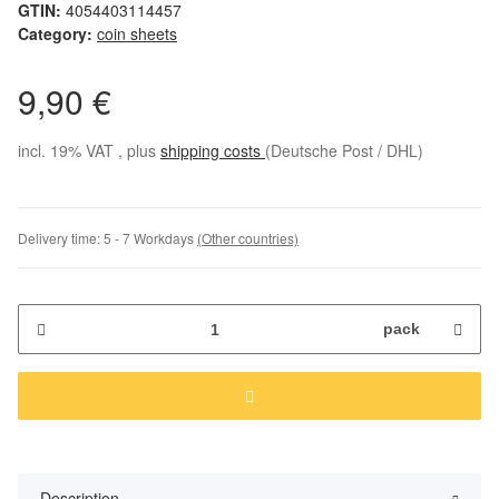
GTIN:
4054403114457
Category:
coin sheets
9,90 €
incl. 19% VAT , plus
shipping costs
(Deutsche Post / DHL)
Delivery time:
5 - 7 Workdays
(Other countries)
pack
Description