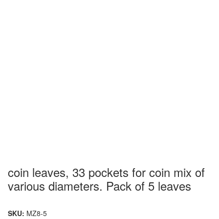
coin leaves, 33 pockets for coin mix of
various diameters. Pack of 5 leaves
SKU:
MZ8-5