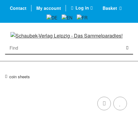
Log in
Contact
My account
Basket
coin sheets