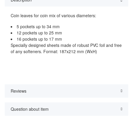
Coin leaves for coin mix of various diameters:
5 pockets up to 34 mm
12 pockets up to 25 mm
16 pockets up to 17 mm
Specially designed sheets made of robust PVC foil and free
of any softeners. Format: 187x212 mm (WxH)
Reviews
Question about item