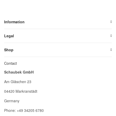
Information
Legal
Shop
Contact
Schaubek GmbH
Am Gläschen 23
04420 Markranstädt
Germany
Phone: +49 34205 6780