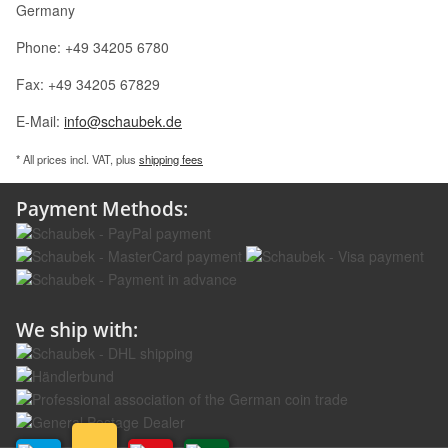
Germany
Phone: +49 34205 6780
Fax: +49 34205 67829
E-Mail:
info@schaubek.de
* All prices incl. VAT, plus
shipping fees
Payment Methods:
We ship with: