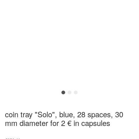
coin tray "Solo", blue, 28 spaces, 30
mm diameter for 2 € in capsules