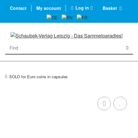
Log in
Contact
My account
Basket
SOLO for Euro coins in capsules