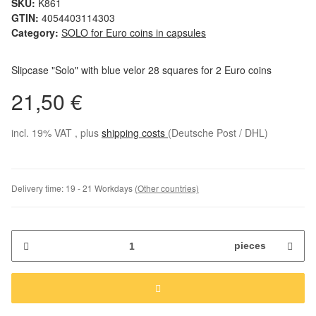
SKU:
K861
GTIN:
4054403114303
Category:
SOLO for Euro coins in capsules
Slipcase "Solo" with blue velor 28 squares for 2 Euro coins
21,50 €
incl. 19% VAT , plus
shipping costs
(Deutsche Post / DHL)
Delivery time:
19 - 21 Workdays
(Other countries)
pieces