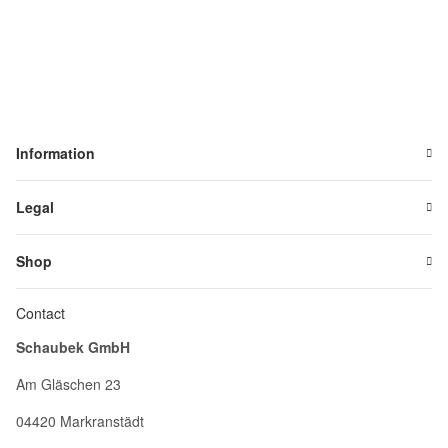
Information
Legal
Shop
Contact
Schaubek GmbH
Am Gläschen 23
04420 Markranstädt