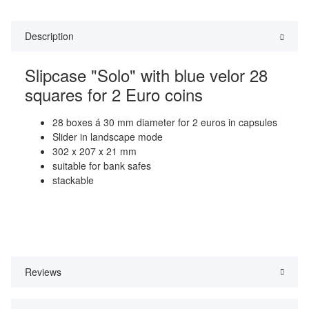
Description
Slipcase "Solo" with blue velor 28
squares for 2 Euro coins
28 boxes á 30 mm diameter for 2 euros in capsules
Slider in landscape mode
302 x 207 x 21 mm
suitable for bank safes
stackable
Reviews