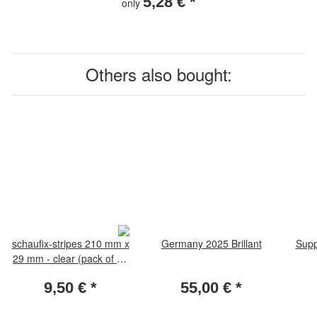
5,28 €
*
only
Others also bought:
schaufix-stripes 210 mm x
Germany 2025 Brillant
Supp
29 mm - clear (pack of 25
pieces)
9,50 €
*
55,00 €
*