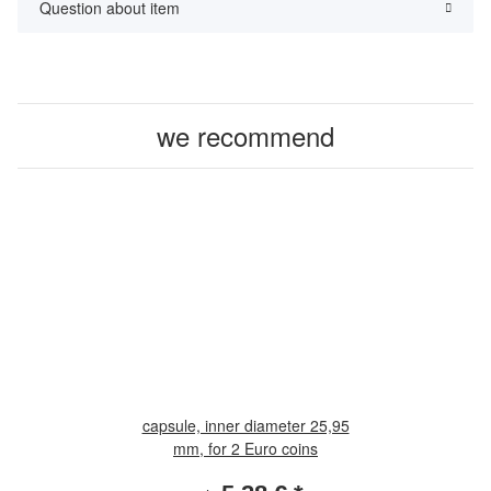
Question about item
we recommend
capsule, inner diameter 25,95
mm, for 2 Euro coins