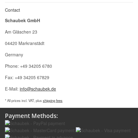
Contact
Schaubek GmbH
Am Gläschen 23
04420 Markranstädt
Germany
Phone: +49 34205 6780
Fax: +49 34205 67829
E-Mail:
info@schaubek.de
* All prices incl. VAT, plus
shipping fees
Payment Methods: