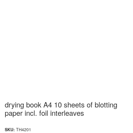
drying book A4 10 sheets of blotting
paper incl. foil interleaves
SKU:
TH4201