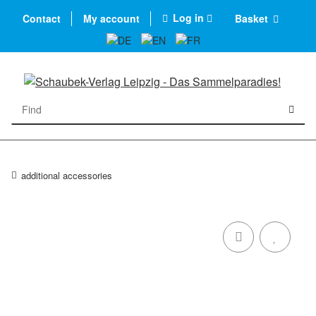
Log in
Contact
My account
Basket
additional accessories