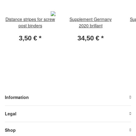
Distance stripes for screw
Supplement Germany
Su
post binders
2020 brillant
3,50 €
*
34,50 €
*
Information
Legal
Shop