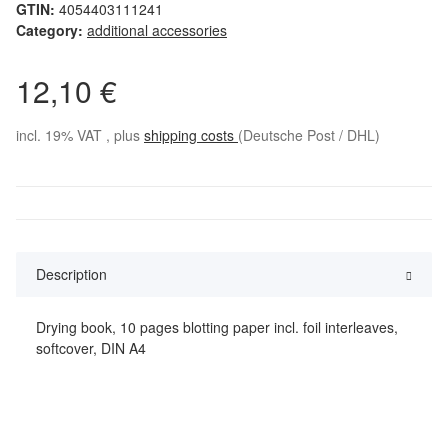
GTIN:
4054403111241
Category:
additional accessories
12,10 €
incl. 19% VAT , plus
shipping costs
(Deutsche Post / DHL)
Description
Drying book, 10 pages blotting paper incl. foil interleaves,
softcover, DIN A4