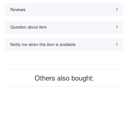
Reviews
Question about item
Notify me when this item is available
Others also bought: