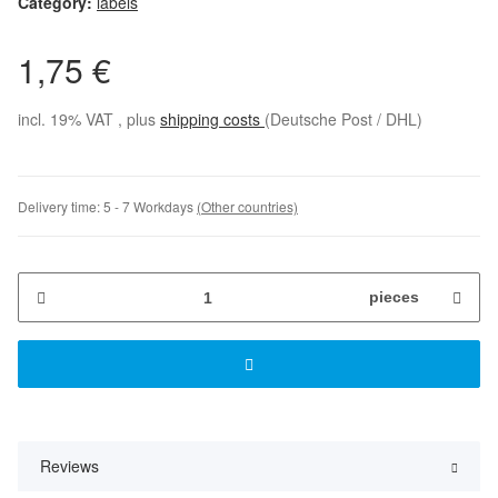
Category:
labels
1,75 €
incl. 19% VAT , plus
shipping costs
(Deutsche Post / DHL)
Delivery time:
5 - 7 Workdays
(Other countries)
pieces
Reviews