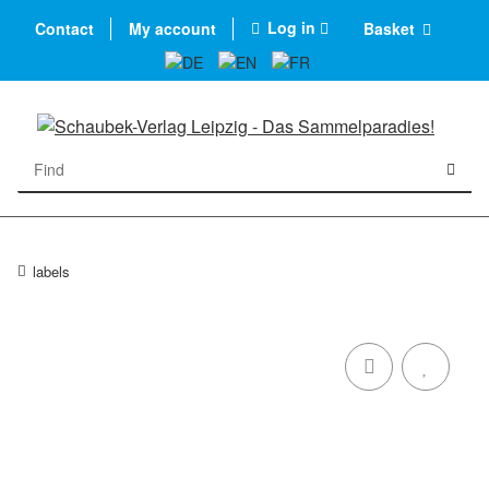
Log in
Contact
My account
Basket
labels