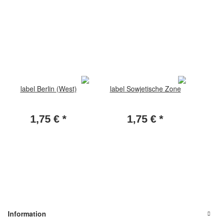
label Berlin (West)
label Sowjetische Zone
1,75 €
*
1,75 €
*
Information