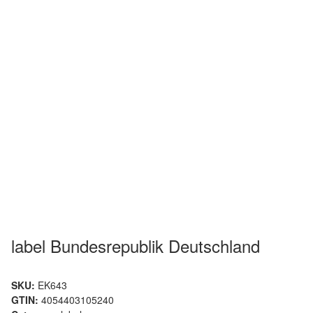
label Bundesrepublik Deutschland
SKU:
EK643
GTIN:
4054403105240