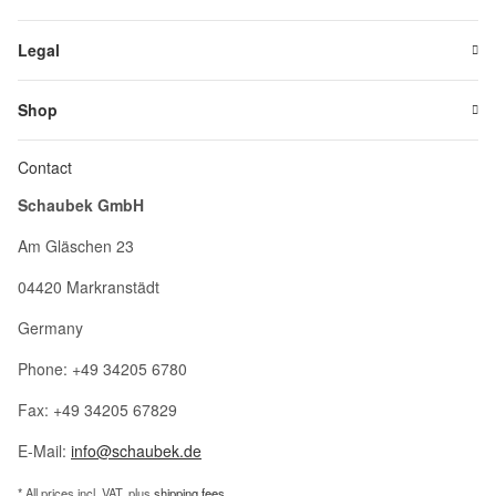
Legal
Shop
Contact
Schaubek GmbH
Am Gläschen 23
04420 Markranstädt
Germany
Phone: +49 34205 6780
Fax: +49 34205 67829
E-Mail:
info@schaubek.de
* All prices incl. VAT, plus
shipping fees