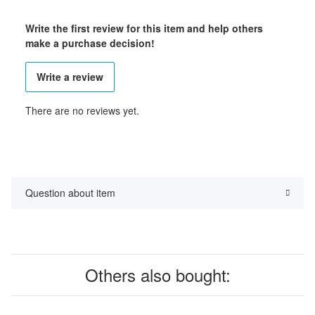
Write the first review for this item and help others
make a purchase decision!
Write a review
There are no reviews yet.
Question about item
Others also bought: