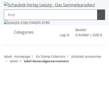
034205 6780
Basket
Categories
Log in
0 Artikel | 0,00 €
labels
Homepage
for Stamp Collectors
philatelic accessories
labels
label Generalgouvernement