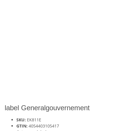
label Generalgouvernement
SKU:
EK811E
GTIN:
4054403105417