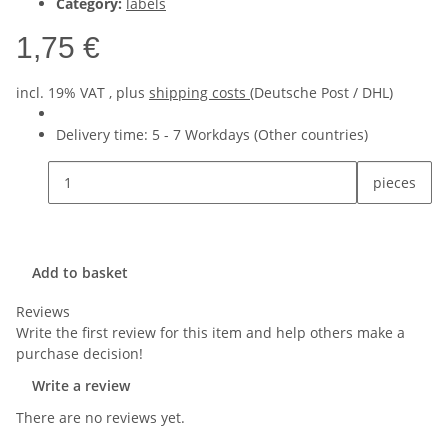
Category:
labels
1,75 €
incl. 19% VAT , plus
shipping costs
(Deutsche Post / DHL)
Delivery time:
5 - 7 Workdays
(Other countries)
pieces
Add to basket
Reviews
Write the first review for this item and help others make a
purchase decision!
Write a review
There are no reviews yet.