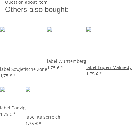
Question about item
Others also bought:
label Württemberg
label Eupen-Malmedy
1,75 €
*
label Sowjetische Zone
1,75 €
*
1,75 €
*
label Danzig
1,75 €
*
label Kaiserreich
1,75 €
*