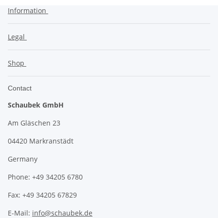
Information
Legal
Shop
Contact
Schaubek GmbH
Am Gläschen 23
04420 Markranstädt
Germany
Phone: +49 34205 6780
Fax: +49 34205 67829
E-Mail:
info@schaubek.de