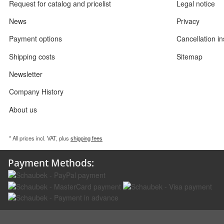
Request for catalog and pricelist
Legal notice
News
Privacy
Payment options
Cancellation in
Shipping costs
Sitemap
Newsletter
Company History
About us
* All prices incl. VAT, plus
shipping fees
Payment Methods: