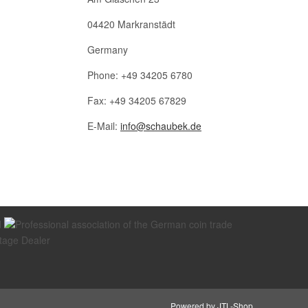
04420 Markranstädt
Germany
Phone: +49 34205 6780
Fax: +49 34205 67829
E-Mail:
info@schaubek.de
Powered by
JTL-Shop