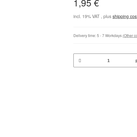
1,95 €
incl. 19% VAT , plus
shipping co
Delivery time:
5 - 7 Workdays
(Other c