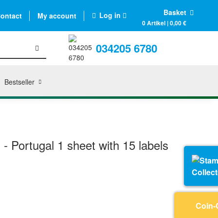
Basket
Log in
ontact
My account
0 Artikel | 0,00 €
034205 6780
Bestseller
s - Portugal 1 sheet with 15 labels
Collec
Coin-