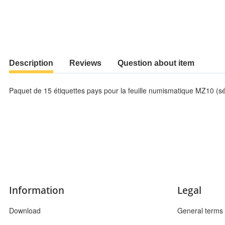
Description
Reviews
Question about item
Paquet de 15 étiquettes pays pour la feuille numismatique MZ10 (sé
Information
Legal
Download
General terms 