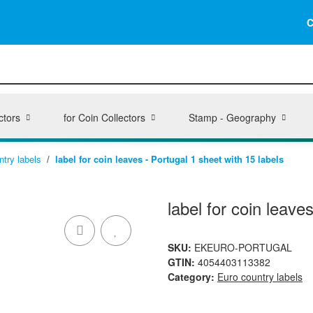
C
ctors
for Coin Collectors
Stamp - Geography
ntry labels
label for coin leaves - Portugal 1 sheet with 15 labels
label for coin leave
SKU:
EKEURO-PORTUGAL
GTIN:
4054403113382
Category:
Euro country labels