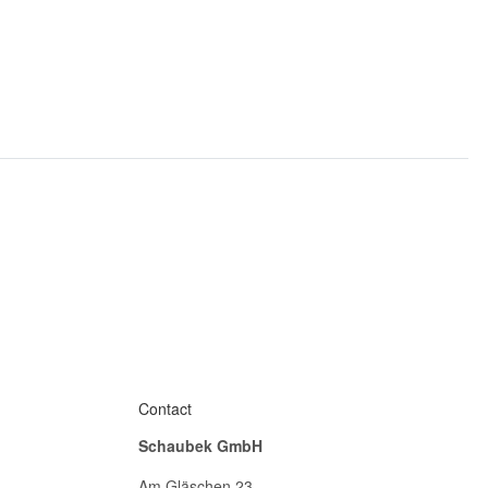
Contact
Schaubek GmbH
Am Gläschen 23