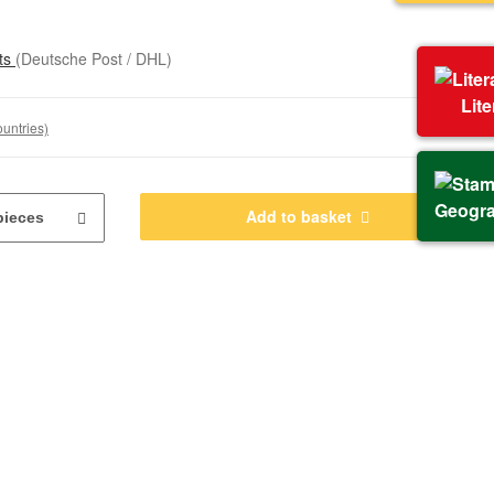
sts
(Deutsche Post / DHL)
Lit
ountries)
Geogr
Add to basket
pieces