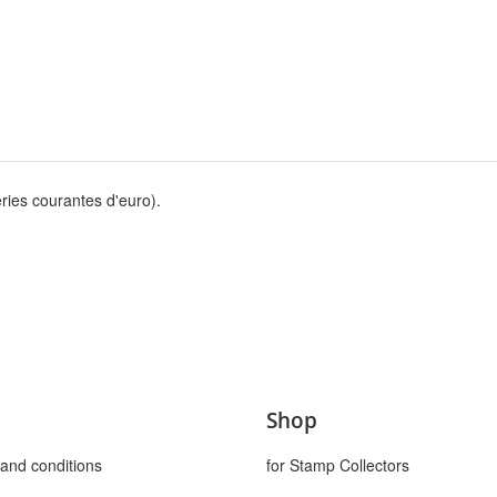
ries courantes d'euro).
Shop
and conditions
for Stamp Collectors