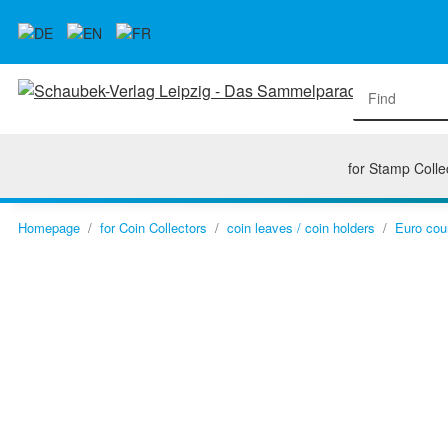
for Stamp Colle
Homepage
for Coin Collectors
coin leaves / coin holders
Euro cou