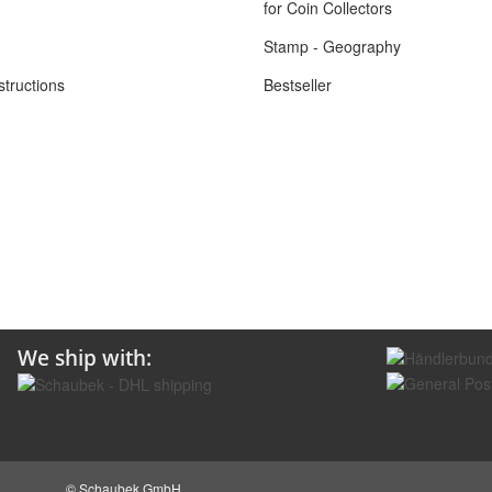
for Coin Collectors
Stamp - Geography
structions
Bestseller
We ship with:
© Schaubek GmbH