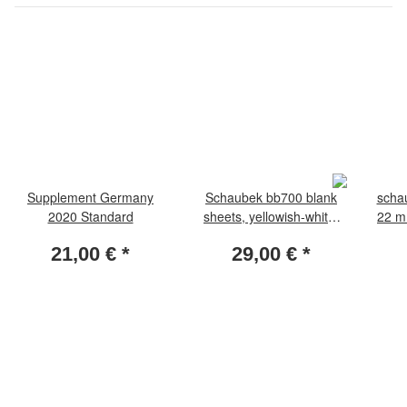
Supplement Germany
Schaubek bb700 blank
schau
2020 Standard
sheets, yellowish-white,
22 mm
with netprint 50 sheets
21,00 €
*
29,00 €
*
per pack