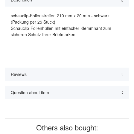
schauclip-Folienstreifen 210 mm x 20 mm - schwarz
(Packung per 25 Stück)
Schauclip-Folienhüllen mit einfacher Klemmnaht zum
sicheren Schutz Ihrer Briefmarken.
Reviews
Question about item
Others also bought: