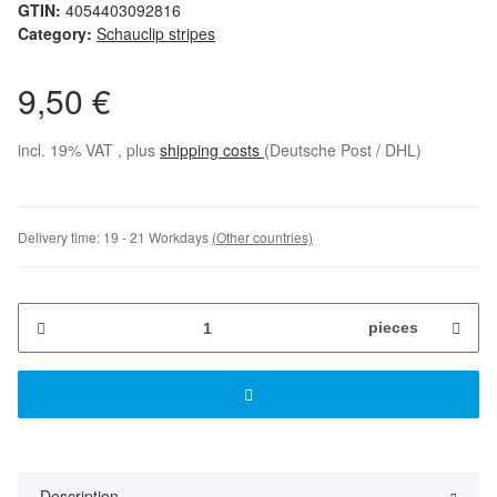
GTIN:
4054403092816
Category:
Schauclip stripes
9,50 €
incl. 19% VAT , plus
shipping costs
(Deutsche Post / DHL)
Delivery time:
19 - 21 Workdays
(Other countries)
pieces
Description