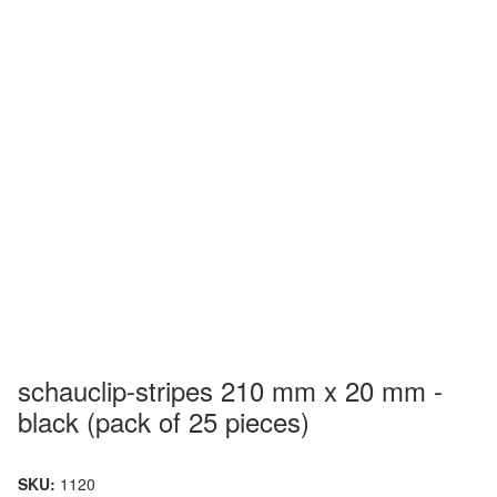
schauclip-stripes 210 mm x 20 mm -
black (pack of 25 pieces)
SKU:
1120