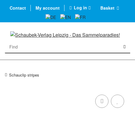
Log in
Contact
My account
Basket
Schauclip stripes