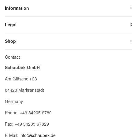
Information
Legal
Shop
Contact
Schaubek GmbH
Am Gläschen 23
04420 Markranstädt
Germany
Phone: +49 34205 6780
Fax: +49 34205 67829
E-Mail:
info@schaubek.de