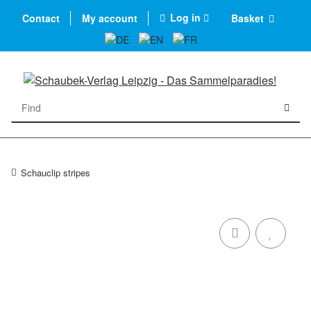
Log in
Contact
My account
Basket
Schauclip stripes