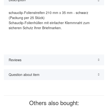
schauclip-Folienstreifen 210 mm x 35 mm - schwarz
(Packung per 25 Stück)
Schauclip-Folienhüllen mit einfacher Klemmnaht zum
sicheren Schutz Ihrer Briefmarken.
Reviews
Question about item
Others also bought: