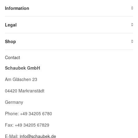
Information
Legal
Shop
Contact
Schaubek GmbH
Am Gläschen 23
04420 Markranstädt
Germany
Phone: +49 34205 6780
Fax: +49 34205 67829
E-Mail:
info@schaubek.de