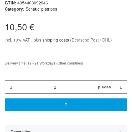
GTIN:
4054403092946
Category:
Schauclip stripes
10,50 €
incl. 19% VAT , plus
shipping costs
(Deutsche Post / DHL)
Delivery time:
19 - 21 Workdays
(Other countries)
pieces
Description