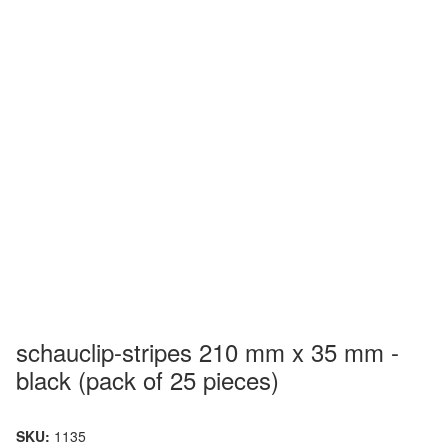
schauclip-stripes 210 mm x 35 mm -
black (pack of 25 pieces)
SKU:
1135