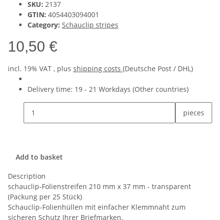
SKU:
2137
GTIN:
4054403094001
Category:
Schauclip stripes
10,50 €
incl. 19% VAT , plus
shipping costs
(Deutsche Post / DHL)
Delivery time:
19 - 21 Workdays
(Other countries)
pieces
Add to basket
Description
schauclip-Folienstreifen 210 mm x 37 mm - transparent
(Packung per 25 Stück)
Schauclip-Folienhüllen mit einfacher Klemmnaht zum
sicheren Schutz Ihrer Briefmarken.