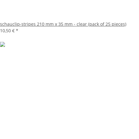
schauclip-stripes 210 mm x 35 mm - clear (pack of 25 pieces)
10,50 €
*