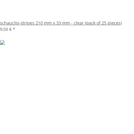
schauclip-stripes 210 mm x 33 mm - clear (pack of 25 pieces)
9,50 €
*