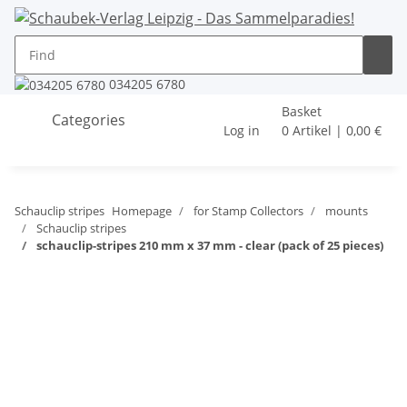
034205 6780
Basket
Categories
Log in
0 Artikel | 0,00 €
Schauclip stripes
Homepage
for Stamp Collectors
mounts
Schauclip stripes
schauclip-stripes 210 mm x 37 mm - clear (pack of 25 pieces)