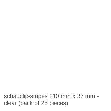
schauclip-stripes 210 mm x 37 mm -
clear (pack of 25 pieces)