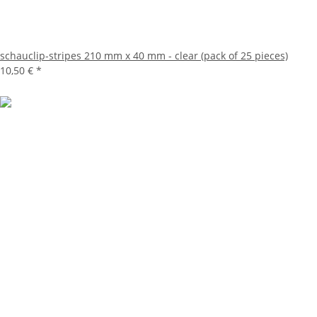
schauclip-stripes 210 mm x 40 mm - clear (pack of 25 pieces)
10,50 €
*