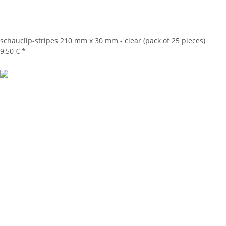
schauclip-stripes 210 mm x 30 mm - clear (pack of 25 pieces)
9,50 €
*