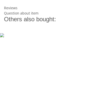
Reviews
Question about item
Others also bought: