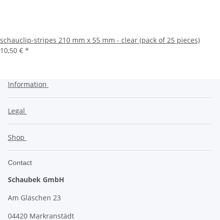
schauclip-stripes 210 mm x 55 mm - clear (pack of 25 pieces)
10,50 €
*
Information
Legal
Shop
Contact
Schaubek GmbH
Am Gläschen 23
04420 Markranstädt