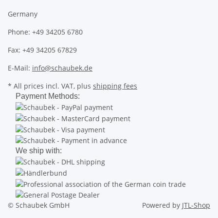
Germany
Phone: +49 34205 6780
Fax: +49 34205 67829
E-Mail:
info@schaubek.de
* All prices incl. VAT, plus
shipping fees
Payment Methods:
We ship with:
© Schaubek GmbH
Powered by
JTL-Shop