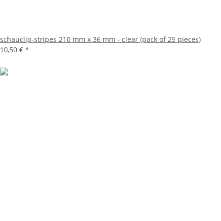
schauclip-stripes 210 mm x 36 mm - clear (pack of 25 pieces)
10,50 €
*