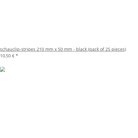
schauclip-stripes 210 mm x 50 mm - black (pack of 25 pieces)
10,50 €
*