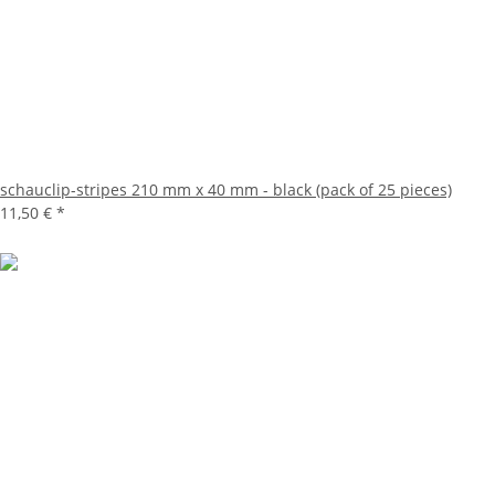
schauclip-stripes 210 mm x 40 mm - black (pack of 25 pieces)
11,50 €
*