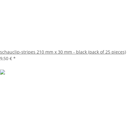
schauclip-stripes 210 mm x 30 mm - black (pack of 25 pieces)
9,50 €
*