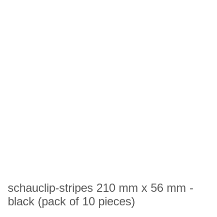
schauclip-stripes 210 mm x 56 mm -
black (pack of 10 pieces)