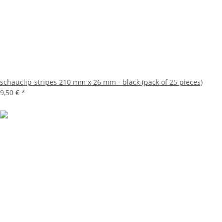
schauclip-stripes 210 mm x 26 mm - black (pack of 25 pieces)
9,50 €
*