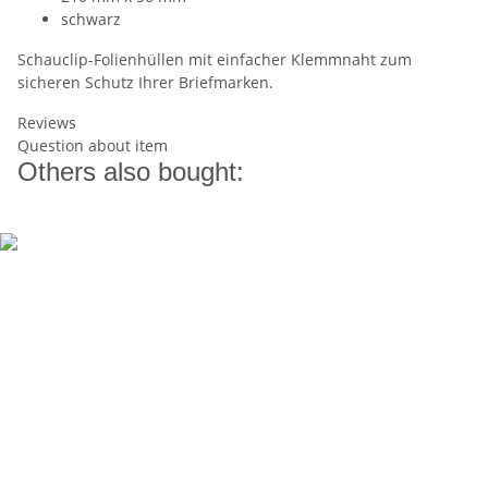
schwarz
Schauclip-Folienhüllen mit einfacher Klemmnaht zum
sicheren Schutz Ihrer Briefmarken.
Reviews
Question about item
Others also bought: