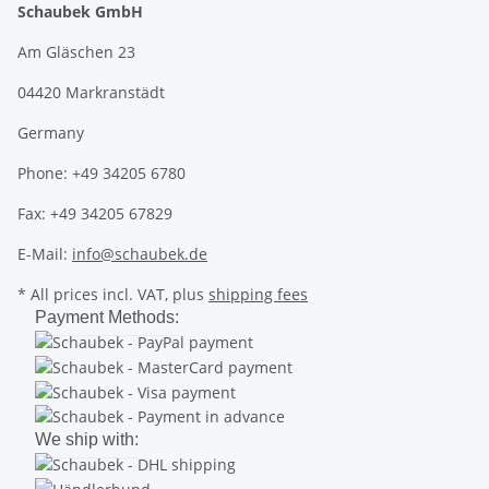
Schaubek GmbH
Am Gläschen 23
04420 Markranstädt
Germany
Phone: +49 34205 6780
Fax: +49 34205 67829
E-Mail:
info@schaubek.de
* All prices incl. VAT, plus
shipping fees
Payment Methods:
We ship with: