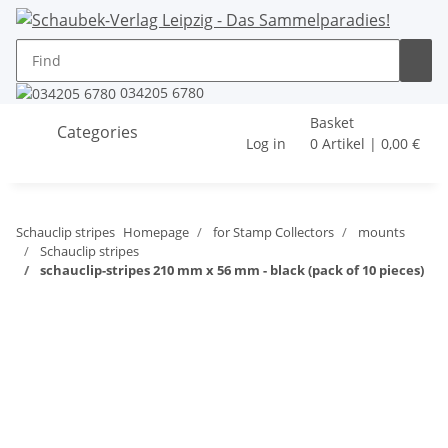
034205 6780
Basket
Categories
Log in
0 Artikel | 0,00 €
Schauclip stripes
Homepage
for Stamp Collectors
mounts
Schauclip stripes
schauclip-stripes 210 mm x 56 mm - black (pack of 10 pieces)