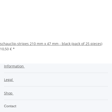
schauclip-stripes 210 mm x 47 mm - black (pack of 25 pieces)
10,50 €
*
Information
Legal
Shop
Contact