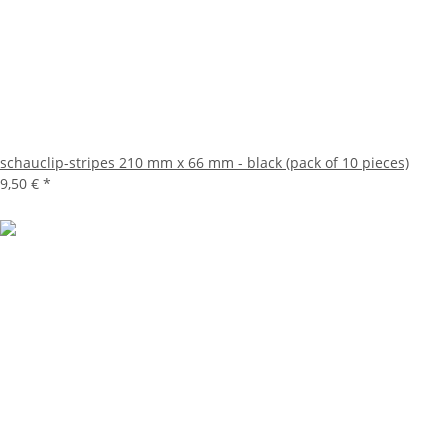
schauclip-stripes 210 mm x 66 mm - black (pack of 10 pieces)
9,50 €
*