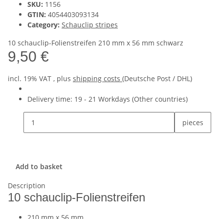
SKU:
1156
GTIN:
4054403093134
Category:
Schauclip stripes
10 schauclip-Folienstreifen 210 mm x 56 mm schwarz
9,50 €
incl. 19% VAT , plus
shipping costs
(Deutsche Post / DHL)
Delivery time:
19 - 21 Workdays
(Other countries)
pieces
Add to basket
Description
10 schauclip-Folienstreifen
210 mm x 56 mm