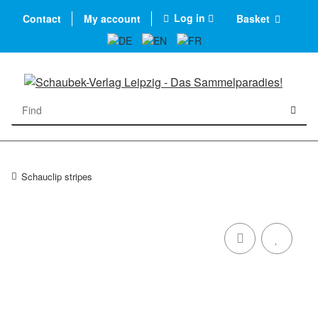
Log in
Contact
My account
Basket
Schauclip stripes