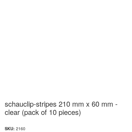
schauclip-stripes 210 mm x 60 mm -
clear (pack of 10 pieces)
SKU:
2160