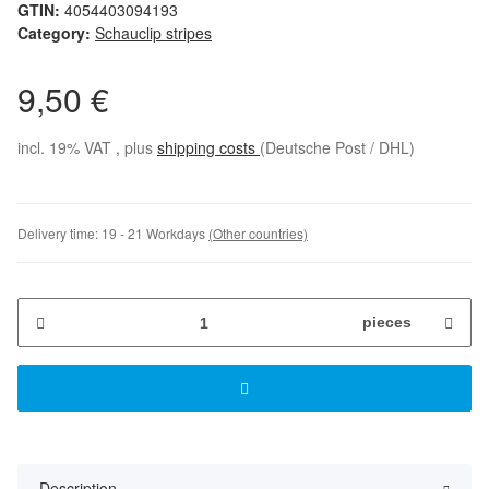
GTIN:
4054403094193
Category:
Schauclip stripes
9,50 €
incl. 19% VAT , plus
shipping costs
(Deutsche Post / DHL)
Delivery time:
19 - 21 Workdays
(Other countries)
pieces
Description