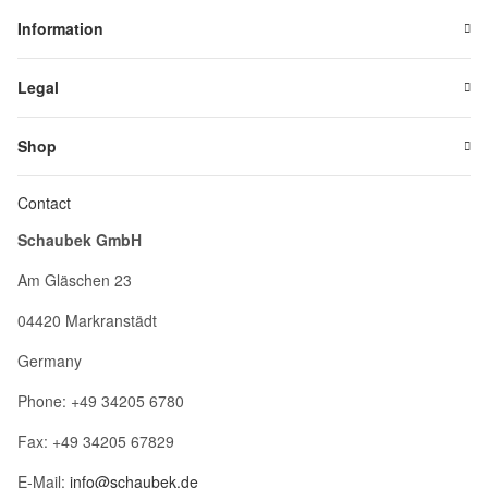
Information
Legal
Shop
Contact
Schaubek GmbH
Am Gläschen 23
04420 Markranstädt
Germany
Phone: +49 34205 6780
Fax: +49 34205 67829
E-Mail:
info@schaubek.de