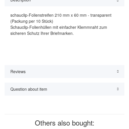
schauclip-Folienstreifen 210 mm x 60 mm - transparent
(Packung per 10 Stück)
Schauclip-Folienhüllen mit einfacher Klemmnaht zum
sicheren Schutz Ihrer Briefmarken.
Reviews
Question about item
Others also bought: