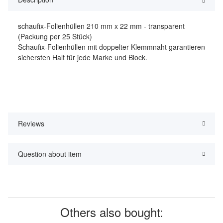
schaufix-Folienhüllen 210 mm x 22 mm - transparent
(Packung per 25 Stück)
Schaufix-Folienhüllen mit doppelter Klemmnaht garantieren
sichersten Halt für jede Marke und Block.
Reviews
Question about item
Others also bought: