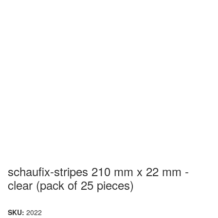
schaufix-stripes 210 mm x 22 mm -
clear (pack of 25 pieces)
SKU:
2022