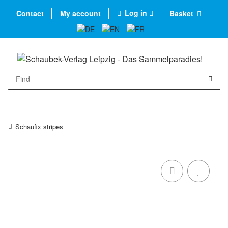
Log in
Contact
My account
Basket
Schaufix stripes