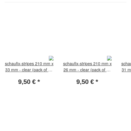
schaufix-stripes 210 mm x
schaufix-stripes 210 mm x
schau
33 mm - clear (pack of 25
26 mm - clear (pack of 25
31 m
pieces)
pieces)
9,50 €
*
9,50 €
*