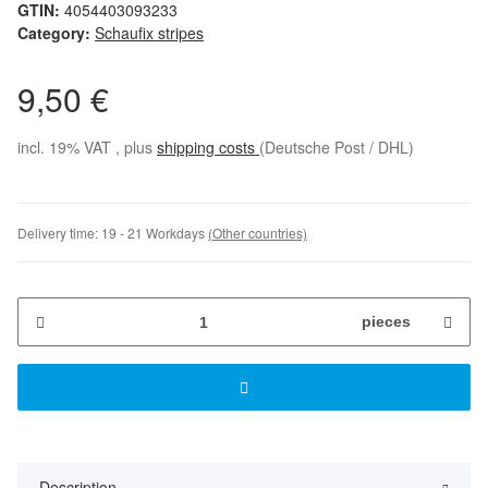
GTIN:
4054403093233
Category:
Schaufix stripes
9,50 €
incl. 19% VAT , plus
shipping costs
(Deutsche Post / DHL)
Delivery time:
19 - 21 Workdays
(Other countries)
pieces
Description