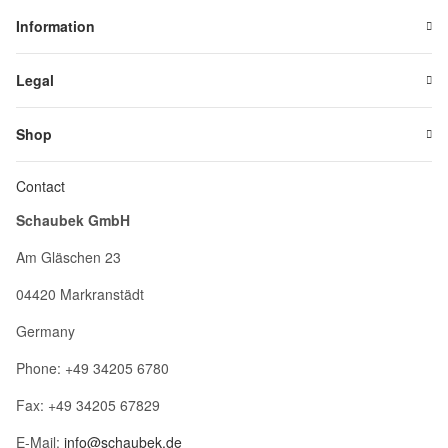
Information
Legal
Shop
Contact
Schaubek GmbH
Am Gläschen 23
04420 Markranstädt
Germany
Phone: +49 34205 6780
Fax: +49 34205 67829
E-Mail:
info@schaubek.de