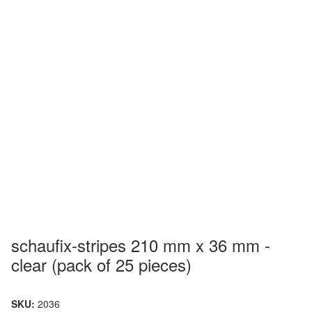
schaufix-stripes 210 mm x 36 mm -
clear (pack of 25 pieces)
SKU:
2036