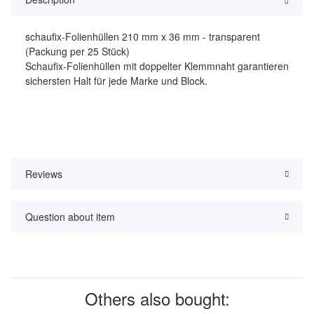
schaufix-Folienhüllen 210 mm x 36 mm - transparent
(Packung per 25 Stück)
Schaufix-Folienhüllen mit doppelter Klemmnaht garantieren
sichersten Halt für jede Marke und Block.
Reviews
Question about item
Others also bought: