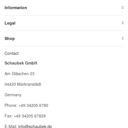
Information
Legal
Shop
Contact
Schaubek GmbH
Am Gläschen 23
04420 Markranstädt
Germany
Phone: +49 34205 6780
Fax: +49 34205 67829
E-Mail:
info@schaubek.de