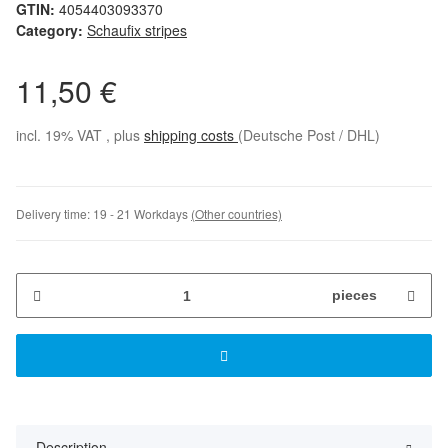
GTIN:
4054403093370
Category:
Schaufix stripes
11,50 €
incl. 19% VAT , plus
shipping costs
(Deutsche Post / DHL)
Delivery time:
19 - 21 Workdays
(Other countries)
pieces
Description