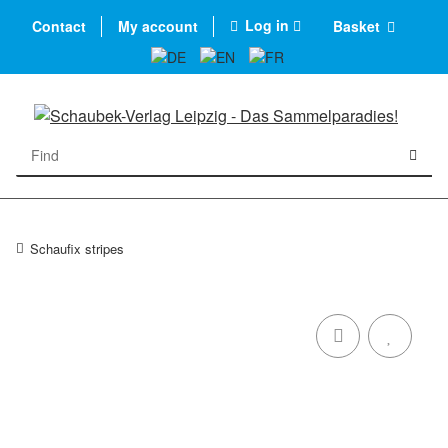
Log in
Contact
My account
Basket
Schaufix stripes