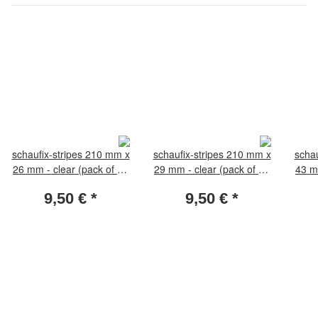
schaufix-stripes 210 mm x
schaufix-stripes 210 mm x
schau
26 mm - clear (pack of 25
29 mm - clear (pack of 25
43 m
pieces)
pieces)
9,50 €
*
9,50 €
*