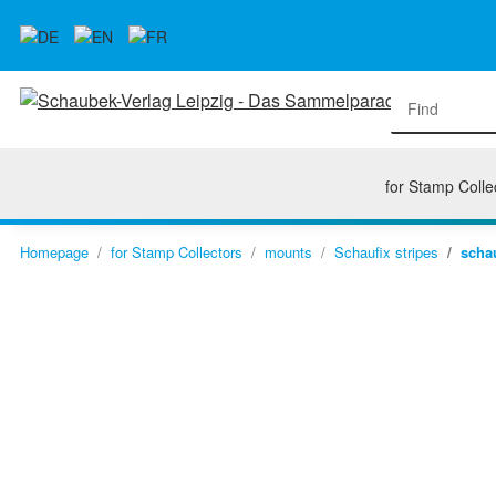
for Stamp Colle
Homepage
for Stamp Collectors
mounts
Schaufix stripes
schau