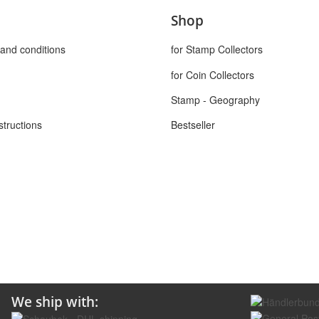
Shop
and conditions
for Stamp Collectors
for Coin Collectors
Stamp - Geography
structions
Bestseller
We ship with: