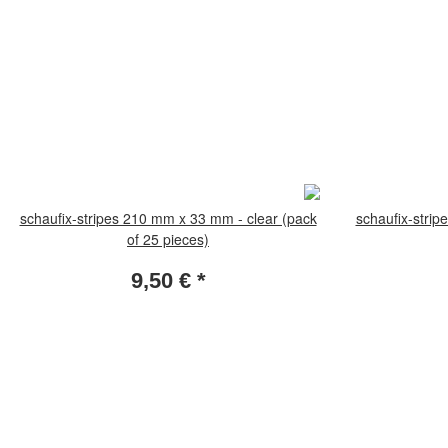
schaufix-stripes 210 mm x 33 mm - clear (pack
schaufix-strip
of 25 pieces)
9,50 €
*