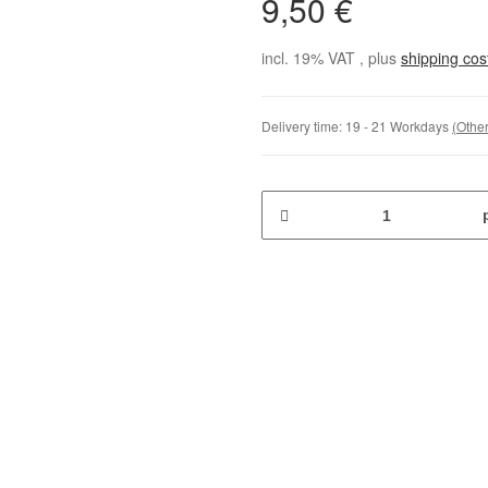
9,50 €
incl. 19% VAT , plus
shipping co
Delivery time:
19 - 21 Workdays
(Other