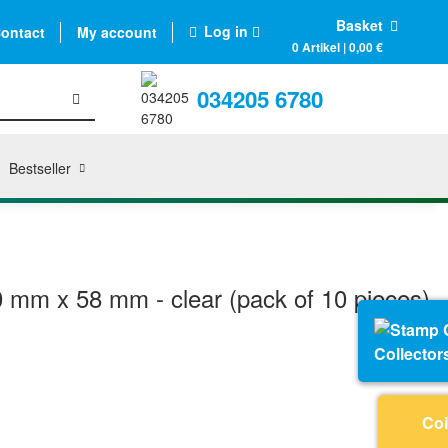
Basket
Log in
ontact
My account
0 Artikel | 0,00 €
034205 6780
Bestseller
0 mm x 58 mm - clear (pack of 10 pieces)
Collector
Coi