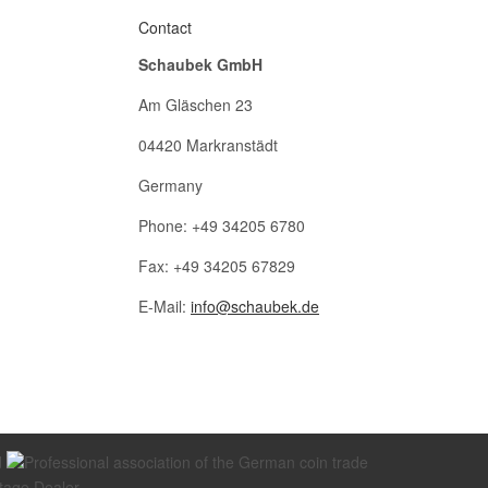
Contact
Schaubek GmbH
Am Gläschen 23
04420 Markranstädt
Germany
Phone: +49 34205 6780
Fax: +49 34205 67829
E-Mail:
info@schaubek.de