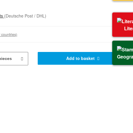
sts
(Deutsche Post / DHL)
Lit
 countries)
Geogr
Add to basket
pieces