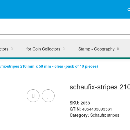
C
ctors
for Coin Collectors
Stamp - Geography
fix-stripes 210 mm x 58 mm - clear (pack of 10 pieces)
schaufix-stripes 21
SKU:
2058
GTIN:
4054403093561
Category:
Schaufix stripes