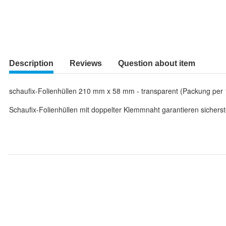
Description
Reviews
Question about item
schaufix-Folienhüllen 210 mm x 58 mm - transparent (Packung per 
Schaufix-Folienhüllen mit doppelter Klemmnaht garantieren sicherst