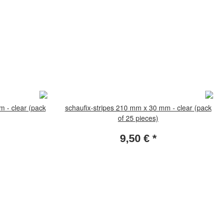
m - clear (pack
schaufix-stripes 210 mm x 30 mm - clear (pack
of 25 pieces)
9,50 €
*