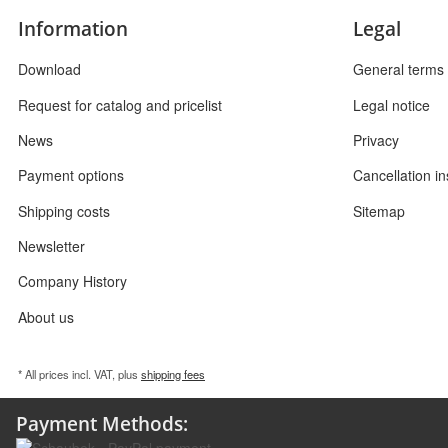
Information
Legal
Download
General terms 
Request for catalog and pricelist
Legal notice
News
Privacy
Payment options
Cancellation in
Shipping costs
Sitemap
Newsletter
Company History
About us
* All prices incl. VAT, plus
shipping fees
Payment Methods: