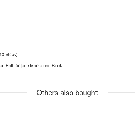
10 Stück)
en Halt für jede Marke und Block.
Others also bought: