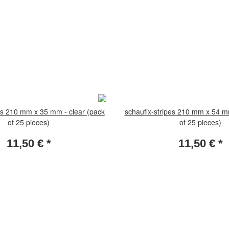
es 210 mm x 35 mm - clear (pack
schaufix-stripes 210 mm x 54 m
of 25 pieces)
of 25 pieces)
11,50 €
*
11,50 €
*