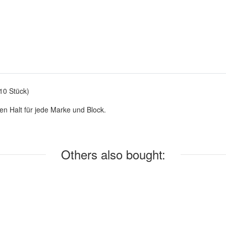
10 Stück)
en Halt für jede Marke und Block.
Others also bought: