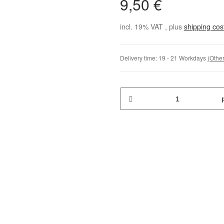
9,50 €
incl. 19% VAT , plus
shipping co
Delivery time:
19 - 21 Workdays
(Other