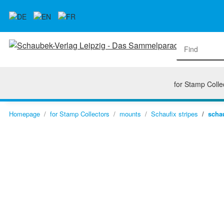
for Stamp Colle
Homepage
for Stamp Collectors
mounts
Schaufix stripes
schau