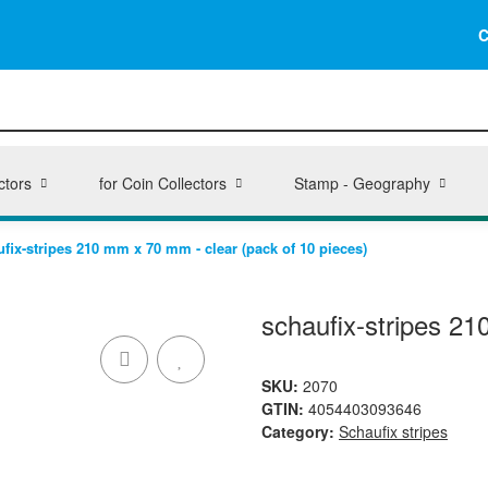
C
ctors
for Coin Collectors
Stamp - Geography
fix-stripes 210 mm x 70 mm - clear (pack of 10 pieces)
schaufix-stripes 21
SKU:
2070
GTIN:
4054403093646
Category:
Schaufix stripes