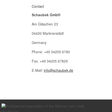
Contact
Schaubek GmbH
Am Gläschen 23
04420 Markranstädt
Germany
Phone: +49 34205 6780
Fax: +49 34205 67829
E-Mail:
info@schaubek.de