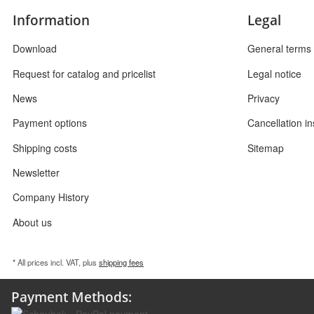
Information
Legal
Download
General terms 
Request for catalog and pricelist
Legal notice
News
Privacy
Payment options
Cancellation in
Shipping costs
Sitemap
Newsletter
Company History
About us
* All prices incl. VAT, plus
shipping fees
Payment Methods: