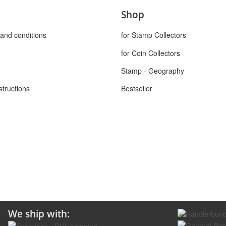
Shop
and conditions
for Stamp Collectors
for Coin Collectors
Stamp - Geography
structions
Bestseller
We ship with: