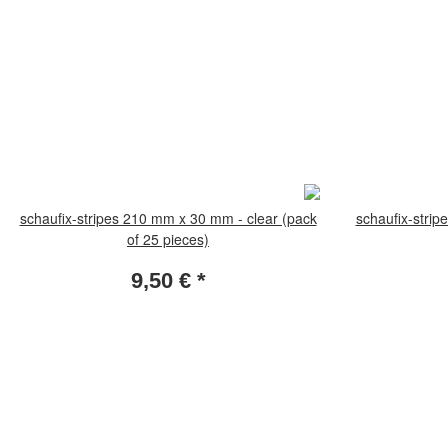
schaufix-stripes 210 mm x 30 mm - clear (pack
schaufix-strip
of 25 pieces)
9,50 €
*