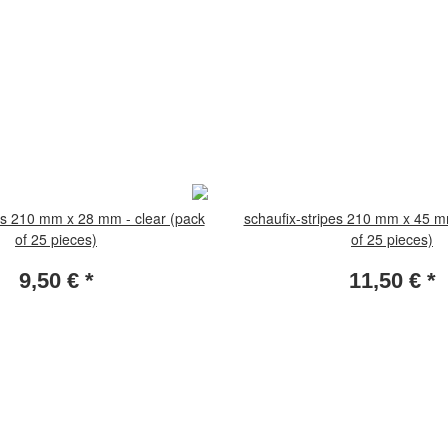
es 210 mm x 28 mm - clear (pack
schaufix-stripes 210 mm x 45 m
of 25 pieces)
of 25 pieces)
9,50 €
*
11,50 €
*