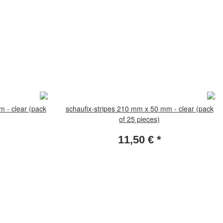
m - clear (pack
schaufix-stripes 210 mm x 50 mm - clear (pack
of 25 pieces)
11,50 €
*