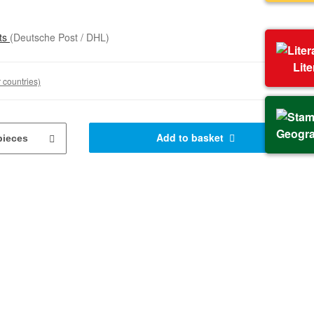
sts
(Deutsche Post / DHL)
Lit
 countries)
Geogr
Add to basket
pieces