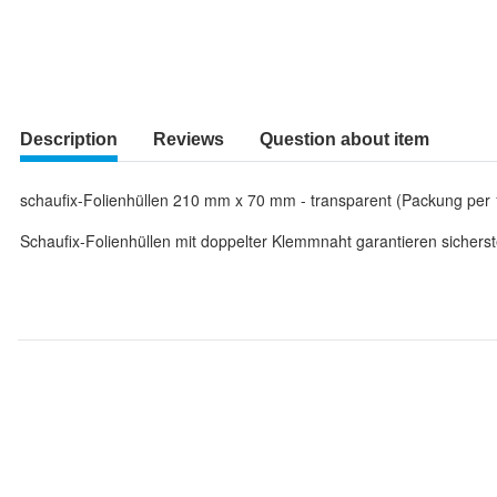
Description
Reviews
Question about item
schaufix-Folienhüllen 210 mm x 70 mm - transparent (Packung per 
Schaufix-Folienhüllen mit doppelter Klemmnaht garantieren sicherst