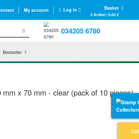
Basket
Log in
ontact
My account
0 Artikel | 0,00 €
034205 6780
Bestseller
0 mm x 70 mm - clear (pack of 10 pieces)
Collector
Coi