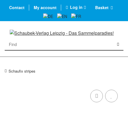
Log in
Contact
My account
Basket
Schaufix stripes