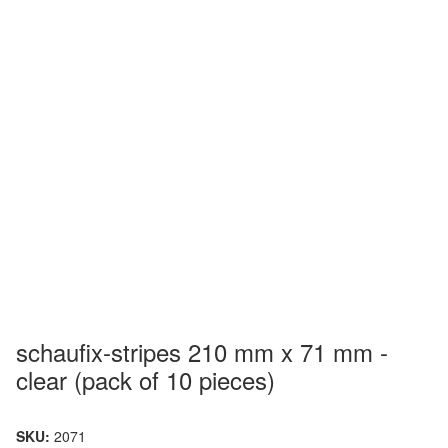
schaufix-stripes 210 mm x 71 mm -
clear (pack of 10 pieces)
SKU:
2071