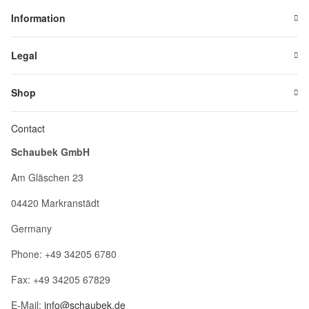
Information
Legal
Shop
Contact
Schaubek GmbH
Am Gläschen 23
04420 Markranstädt
Germany
Phone: +49 34205 6780
Fax: +49 34205 67829
E-Mail:
info@schaubek.de