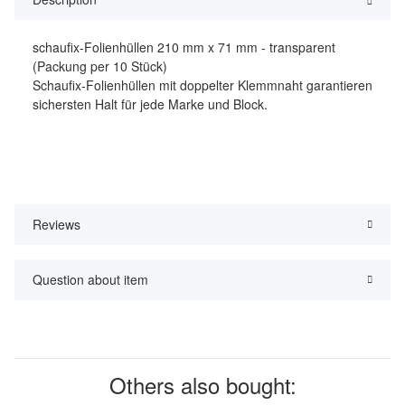
schaufix-Folienhüllen 210 mm x 71 mm - transparent
(Packung per 10 Stück)
Schaufix-Folienhüllen mit doppelter Klemmnaht garantieren
sichersten Halt für jede Marke und Block.
Reviews
Question about item
Others also bought: