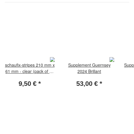
schaufix-stripes 210 mm x
Supplement Guernsey
Supp
61 mm - clear (pack of 10
2024 Brillant
pieces)
9,50 €
*
53,00 €
*