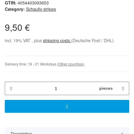
GTIN:
4054403093653
Category:
Schaufix stripes
9,50 €
incl. 19% VAT , plus
shipping costs
(Deutsche Post / DHL)
Delivery time:
19 - 21 Workdays
(Other countries)
pieces
Description