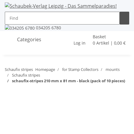
034205 6780
Basket
Categories
Log in
0 Artikel | 0,00 €
Schaufix stripes
Homepage
for Stamp Collectors
mounts
Schaufix stripes
schaufix-stripes 210 mm x 81 mm - black (pack of 10 pieces)