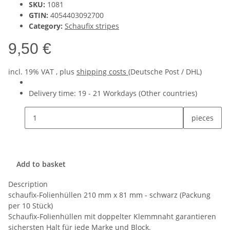
SKU:
1081
GTIN:
4054403092700
Category:
Schaufix stripes
9,50 €
incl. 19% VAT , plus
shipping costs
(Deutsche Post / DHL)
Delivery time:
19 - 21 Workdays
(Other countries)
pieces
Add to basket
Description
schaufix-Folienhüllen 210 mm x 81 mm - schwarz (Packung
per 10 Stück)
Schaufix-Folienhüllen mit doppelter Klemmnaht garantieren
sichersten Halt für jede Marke und Block.