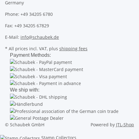
Germany
Phone: +49 34205 6780
Fax: +49 34205 67829
E-Mail:
info@schaubek.de
* All prices incl. VAT, plus
shipping fees
Payment Methods:
We ship with:
© Schaubek GmbH
Powered by
JTL-Shop
Stamp Collectors