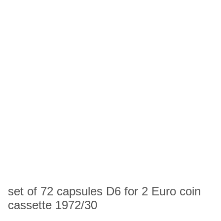
set of 72 capsules D6 for 2 Euro coin
cassette 1972/30