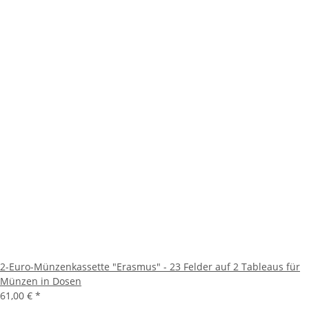
2-Euro-Münzenkassette "Erasmus" - 23 Felder auf 2 Tableaus für
Münzen in Dosen
61,00 €
*