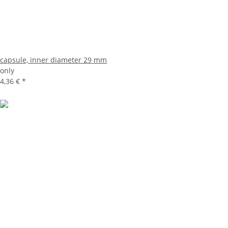
capsule, inner diameter 29 mm
only
4,36 €
*