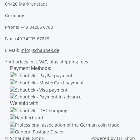
04420 Markranstädt
Germany
Phone: +49 34205 6780
Fax: +49 34205 67829
E-Mail:
info@schaubek.de
* All prices incl. VAT, plus
shipping fees
Payment Methods:
We ship with:
© Schaubek GmbH
Powered by
JTL-Shop