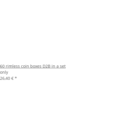
60 rimless coin boxes D2B in a set
only
26,40 €
*