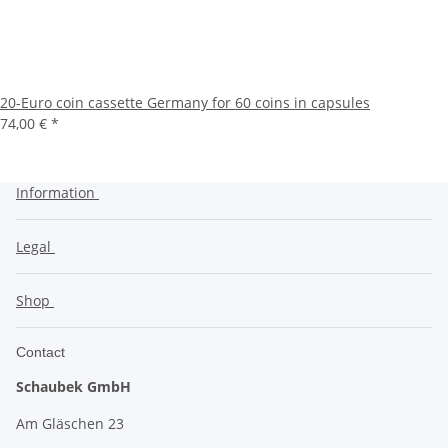
20-Euro coin cassette Germany for 60 coins in capsules
74,00 €
*
Information
Legal
Shop
Contact
Schaubek GmbH
Am Gläschen 23