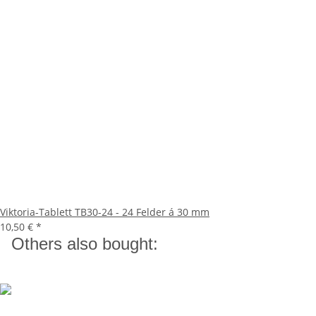
Viktoria-Tablett TB30-24 - 24 Felder á 30 mm
10,50 €
*
Others also bought: