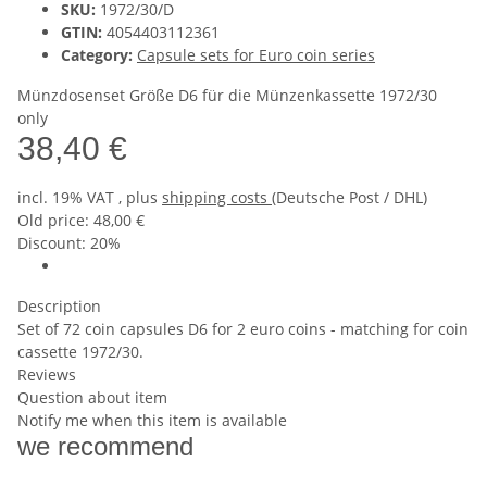
SKU:
1972/30/D
GTIN:
4054403112361
Category:
Capsule sets for Euro coin series
Münzdosenset Größe D6 für die Münzenkassette 1972/30
only
38,40 €
incl. 19% VAT , plus
shipping costs
(Deutsche Post / DHL)
Old price: 48,00 €
Discount:
20%
Description
Set of 72 coin capsules D6 for 2 euro coins - matching for coin
cassette 1972/30.
Reviews
Question about item
Notify me when this item is available
we recommend