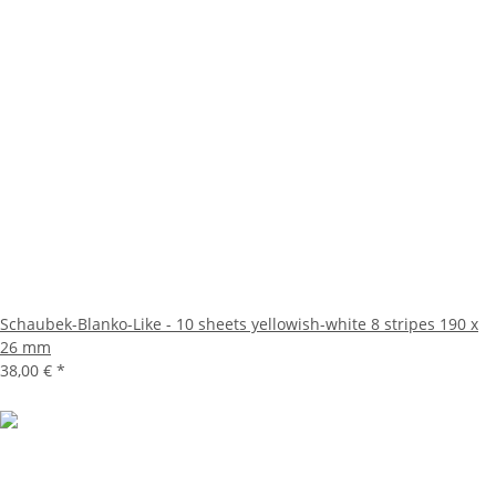
Schaubek-Blanko-Like - 10 sheets yellowish-white 8 stripes 190 x
26 mm
38,00 €
*