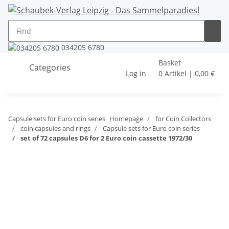
034205 6780
Basket
Categories
Log in
0 Artikel | 0,00 €
Capsule sets for Euro coin series
Homepage
for Coin Collectors
coin capsules and rings
Capsule sets for Euro coin series
set of 72 capsules D6 for 2 Euro coin cassette 1972/30