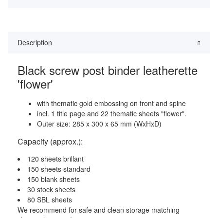
Description
Black screw post binder leatherette
'flower'
with thematic gold embossing on front and spine
incl. 1 title page and 22 thematic sheets "flower".
Outer size: 285 x 300 x 65 mm (WxHxD)
Capacity (approx.):
120 sheets brillant
150 sheets standard
150 blank sheets
30 stock sheets
80 SBL sheets
We recommend for safe and clean storage matching