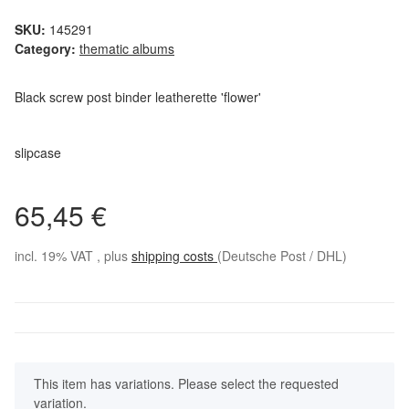
SKU:
145291
Category:
thematic albums
Black screw post binder leatherette 'flower'
slipcase
65,45 €
incl. 19% VAT , plus
shipping costs
(Deutsche Post / DHL)
x
This item has variations. Please select the requested
variation.