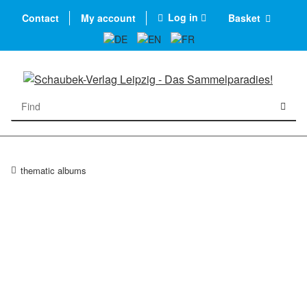
Log in
Contact
My account
Basket
thematic albums