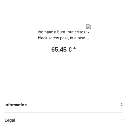
thematic album "butterflies" -
black screw post, in a binder
leatherette incl. 22 thematic
65,45 €
*
sheets without slipcase
Information
Legal