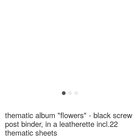
thematic album "flowers" - black screw
post binder, in a leatherette incl.22
thematic sheets