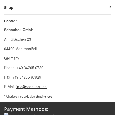
Shop
Contact
Schaubek GmbH
Am Gläschen 23
04420 Markranstädt
Germany
Phone: +49 34205 6780
Fax: +49 34205 67829
E-Mail:
info@schaubek.de
* All prices incl. VAT, plus
shipping fees
Payment Methods: