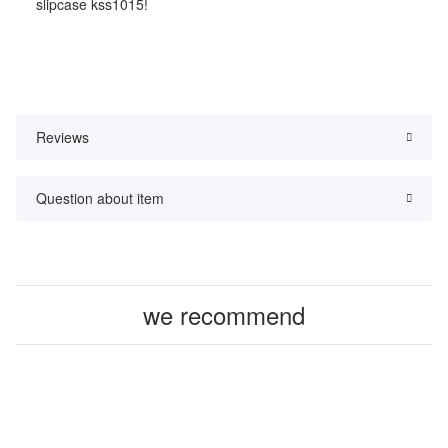
slipcase kss1015!
Reviews
Question about item
we recommend