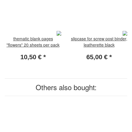
thematic blank pages
slipcase for screw post binder,
"flowers" 20 sheets per pack
leatherette black
10,50 €
*
65,00 €
*
Others also bought: