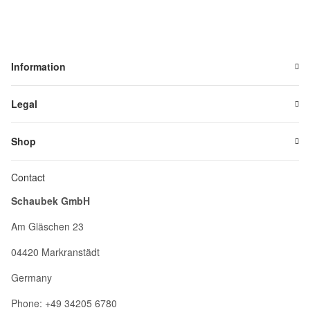
Information
Legal
Shop
Contact
Schaubek GmbH
Am Gläschen 23
04420 Markranstädt
Germany
Phone: +49 34205 6780