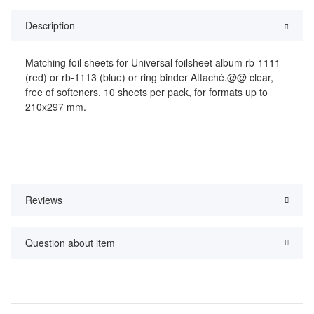
Description
Matching foil sheets for Universal foilsheet album rb-1111
(red) or rb-1113 (blue) or ring binder Attaché.@@ clear,
free of softeners, 10 sheets per pack, for formats up to
210x297 mm.
Reviews
Question about item