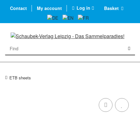
Log in
Contact
My account
Basket
ETB sheets