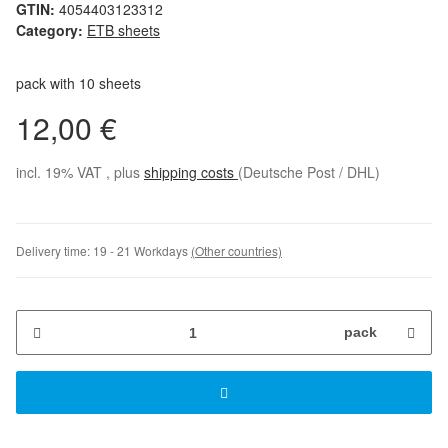
GTIN:
4054403123312
Category:
ETB sheets
pack with 10 sheets
12,00 €
incl. 19% VAT , plus
shipping costs
(Deutsche Post / DHL)
Delivery time:
19 - 21 Workdays
(Other countries)
pack