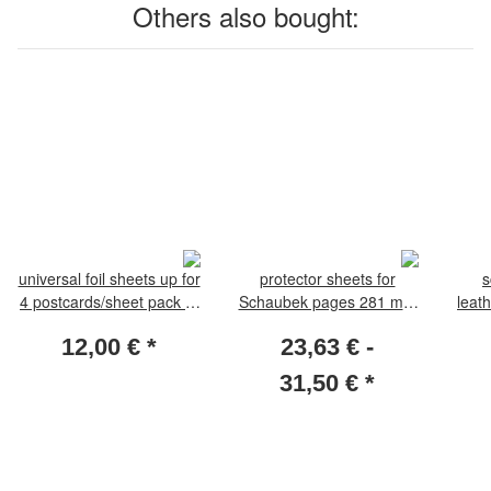
Others also bought:
universal foil sheets up for
protector sheets for
s
4 postcards/sheet pack of
Schaubek pages 281 mm
leat
10
x 301 mm. 10 sheets
12,00 €
*
23,63 € -
31,50 €
*