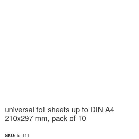
universal foil sheets up to DIN A4
210x297 mm, pack of 10
SKU:
fo-111