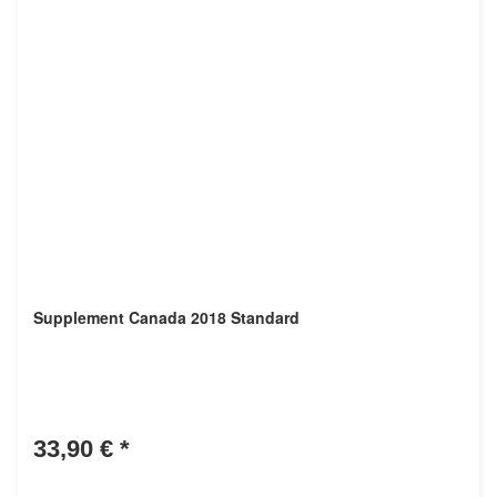
Supplement Canada 2018 Standard
33,90 €
*