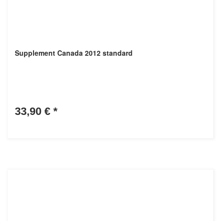
Supplement Canada 2012 standard
33,90 €
*