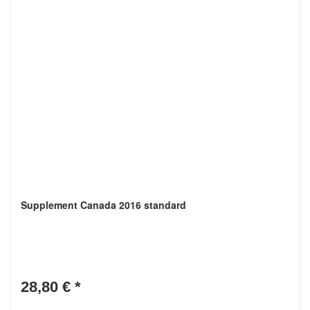
Supplement Canada 2016 standard
28,80 €
*