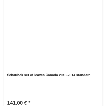
Schaubek set of leaves Canada 2010-2014 standard
141,00 €
*