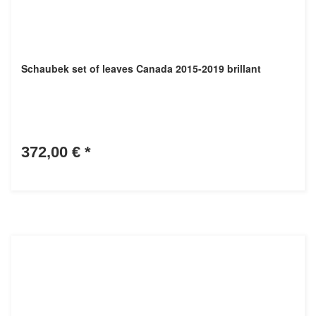
Schaubek set of leaves Canada 2015-2019 brillant
372,00 €
*