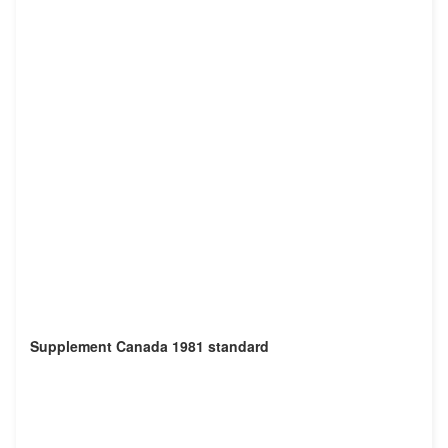
Supplement Canada 1981 standard