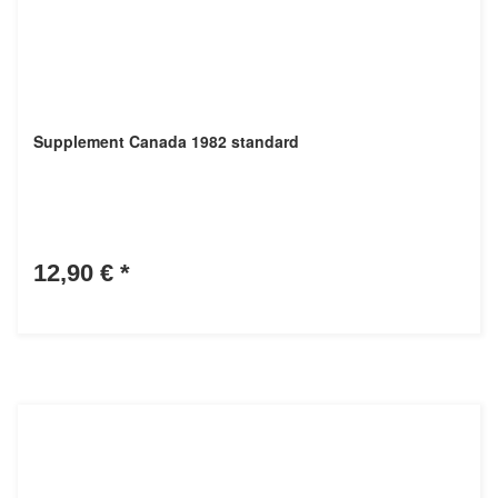
Supplement Canada 1982 standard
12,90 €
*