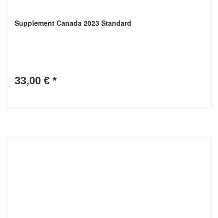
Supplement Canada 2023 Standard
33,00 €
*