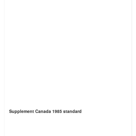
Supplement Canada 1985 standard