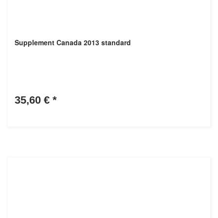
Supplement Canada 2013 standard
35,60 €
*