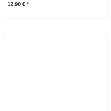
12,90 €
*