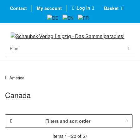
Log in
Contact
My account
Basket
America
Canada
Filters and sort order
Items 1 - 20 of 57