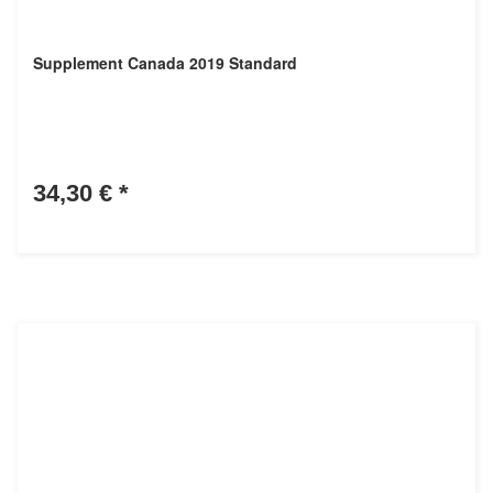
Supplement Canada 2019 Standard
34,30 €
*