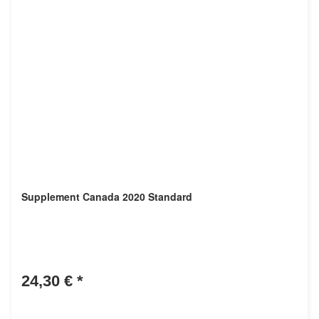
Supplement Canada 2020 Standard
24,30 €
*