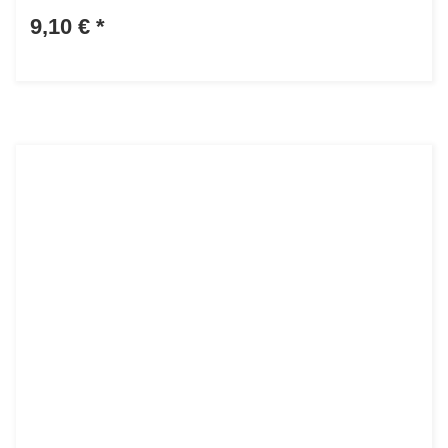
9,10 €
*