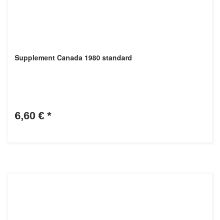
Supplement Canada 1980 standard
6,60 €
*