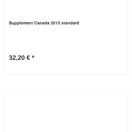
Supplement Canada 2015 standard
32,20 €
*