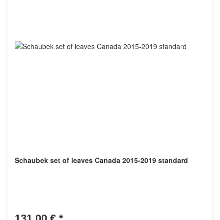
Schaubek set of leaves Canada 2015-2019 standard
131,00 €
*