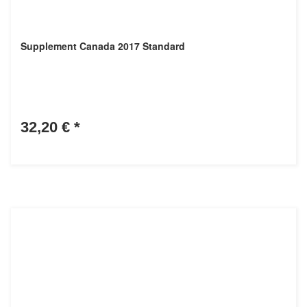
Supplement Canada 2017 Standard
32,20 €
*