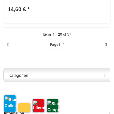
14,60 €
*
Items 1 - 20 of 57
Page
1
Kategorien
Information