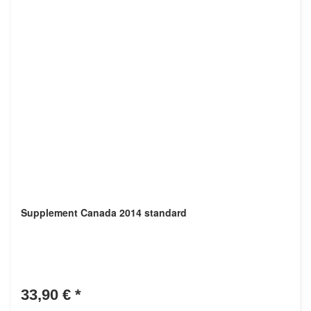
Supplement Canada 2014 standard
33,90 €
*