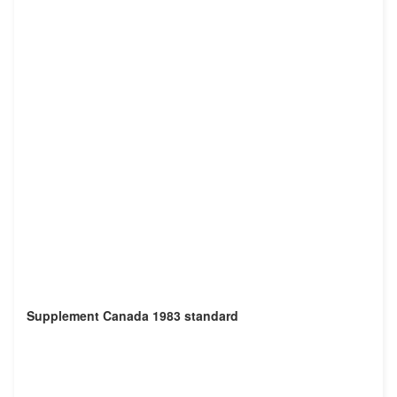
Supplement Canada 1983 standard