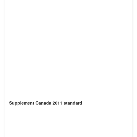
Supplement Canada 2011 standard