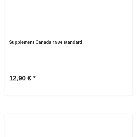
Supplement Canada 1984 standard
12,90 €
*