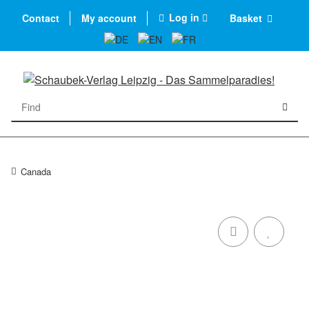
Log in
Contact
My account
Basket
Canada