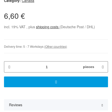
Category:
Canada
6,60 €
incl. 19% VAT , plus
shipping costs
(Deutsche Post / DHL)
Delivery time:
5 - 7 Workdays
(Other countries)
pieces
Reviews