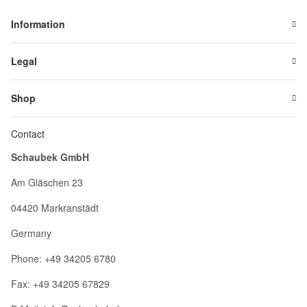
Information
Legal
Shop
Contact
Schaubek GmbH
Am Gläschen 23
04420 Markranstädt
Germany
Phone: +49 34205 6780
Fax: +49 34205 67829