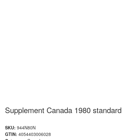
Supplement Canada 1980 standard
SKU:
944N80N
GTIN:
4054403006028