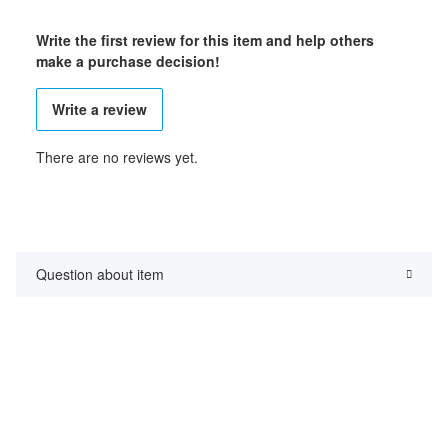
Write the first review for this item and help others
make a purchase decision!
Write a review
There are no reviews yet.
Question about item