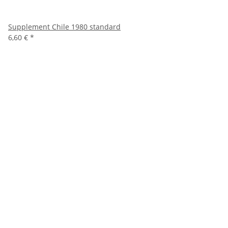
Supplement Chile 1980 standard
6,60 €
*