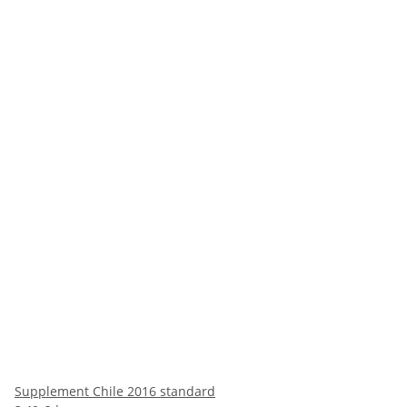
Supplement Chile 2016 standard