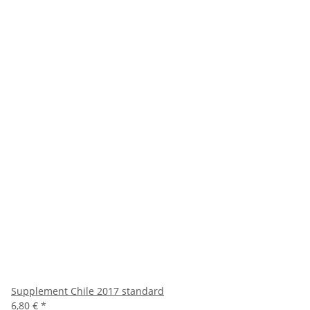
Supplement Chile 2017 standard
6,80 €
*