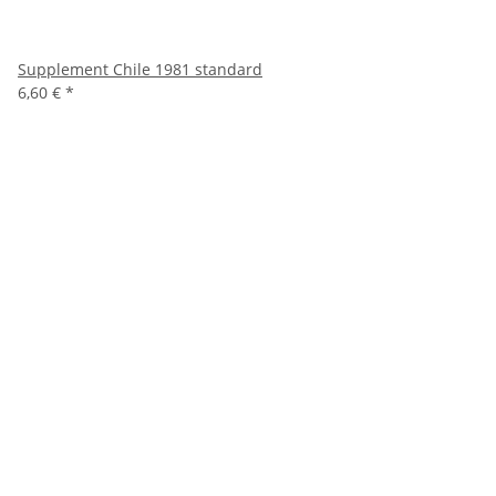
Supplement Chile 1981 standard
6,60 €
*