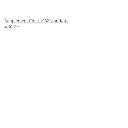
Supplement Chile 1982 standard
4,60 €
*