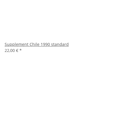
Supplement Chile 1990 standard
22,00 €
*