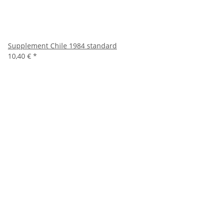
Supplement Chile 1984 standard
10,40 €
*