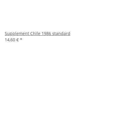
Supplement Chile 1986 standard
14,60 €
*