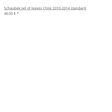
Schaubek set of leaves Chile 2010-2014 standard
48,00 €
*