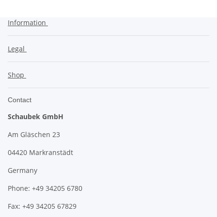
Information
Legal
Shop
Contact
Schaubek GmbH
Am Gläschen 23
04420 Markranstädt
Germany
Phone: +49 34205 6780
Fax: +49 34205 67829