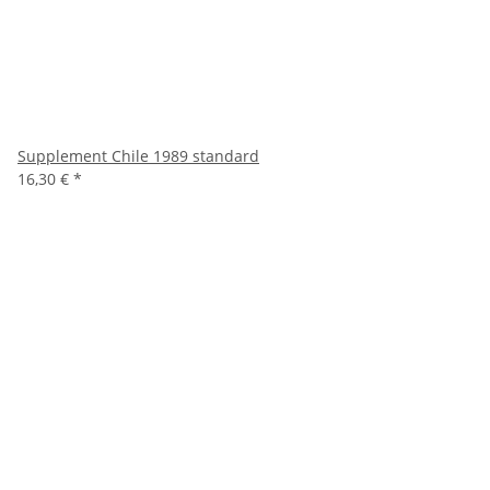
Supplement Chile 1989 standard
16,30 €
*