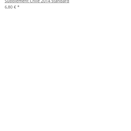
Supplement Chile 2014 standard
6,80 €
*