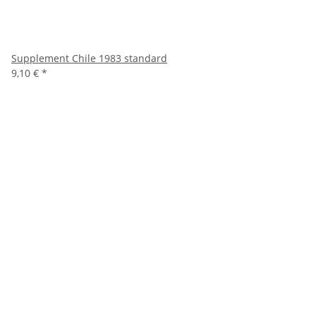
Supplement Chile 1983 standard
9,10 €
*