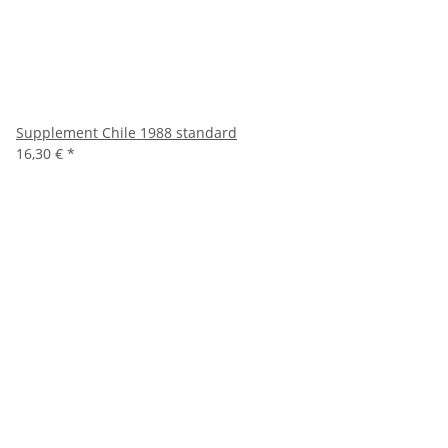
Supplement Chile 1988 standard
16,30 €
*