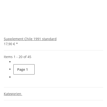
Supplement Chile 1991 standard
17,90 €
*
Items 1 - 20 of 45
Page
1
Kategorien