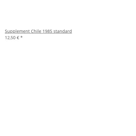
Supplement Chile 1985 standard
12,50 €
*