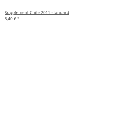
Supplement Chile 2011 standard
3,40 €
*