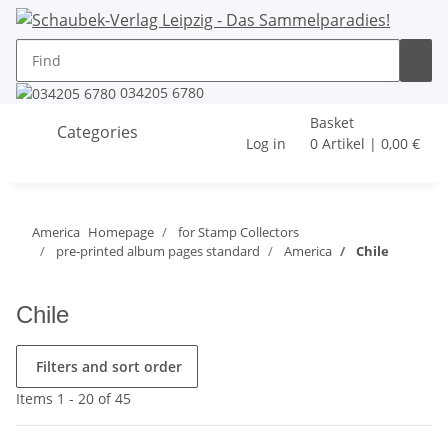
034205 6780
Basket
Categories
Log in
0 Artikel | 0,00 €
America
Homepage
for Stamp Collectors
pre-printed album pages standard
America
Chile
Chile
Filters and sort order
Items 1 - 20 of 45