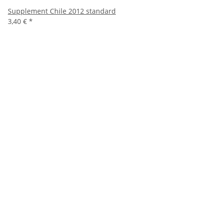
Supplement Chile 2012 standard
3,40 €
*