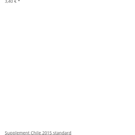
3,40 €
*
Supplement Chile 2015 standard