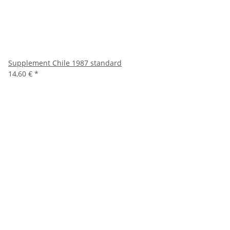
Supplement Chile 1987 standard
14,60 €
*