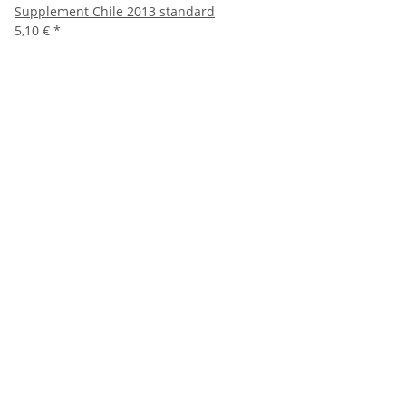
Supplement Chile 2013 standard
5,10 €
*