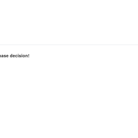
chase decision!