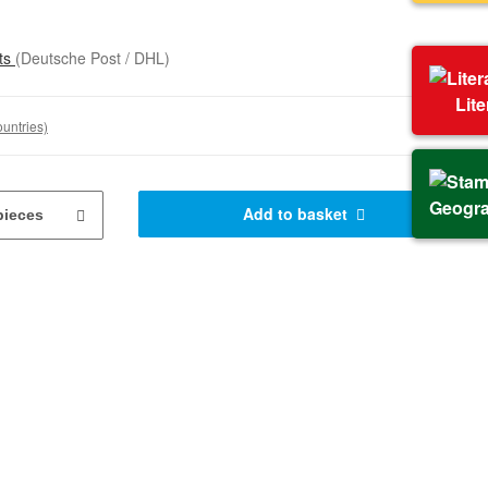
sts
(Deutsche Post / DHL)
Lit
ountries)
Geogr
Add to basket
pieces