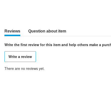
Reviews
Question about item
Write the first review for this item and help others make a pur
Write a review
There are no reviews yet.