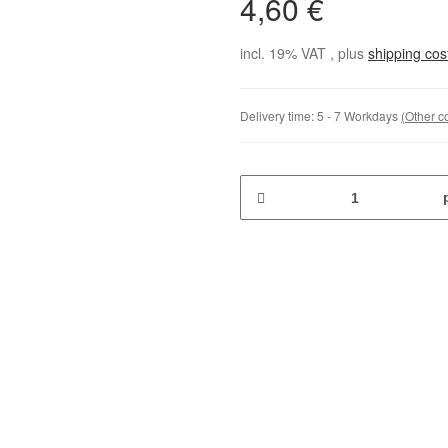
4,60 €
incl. 19% VAT , plus
shipping co
Delivery time:
5 - 7 Workdays
(Other c