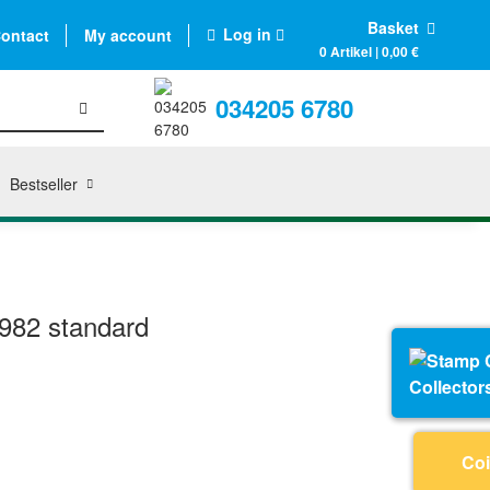
Basket
Log in
ontact
My account
0 Artikel | 0,00 €
034205 6780
Bestseller
982 standard
Collector
Coi