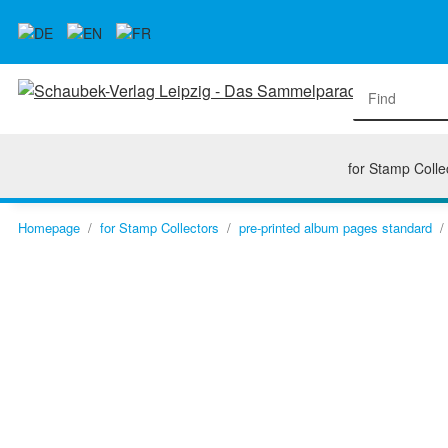
for Stamp Colle
Homepage
for Stamp Collectors
pre-printed album pages standard