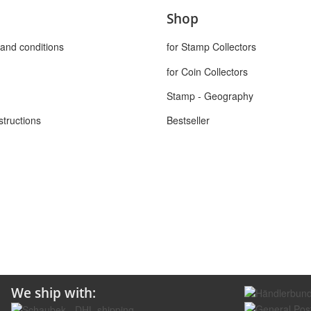
Shop
and conditions
for Stamp Collectors
for Coin Collectors
Stamp - Geography
structions
Bestseller
We ship with: