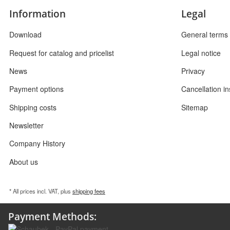
Information
Legal
Download
General terms 
Request for catalog and pricelist
Legal notice
News
Privacy
Payment options
Cancellation in
Shipping costs
Sitemap
Newsletter
Company History
About us
* All prices incl. VAT, plus
shipping fees
Payment Methods: