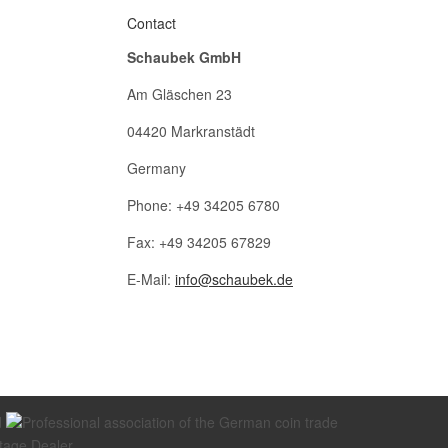
Contact
Schaubek GmbH
Am Gläschen 23
04420 Markranstädt
Germany
Phone: +49 34205 6780
Fax: +49 34205 67829
E-Mail:
info@schaubek.de