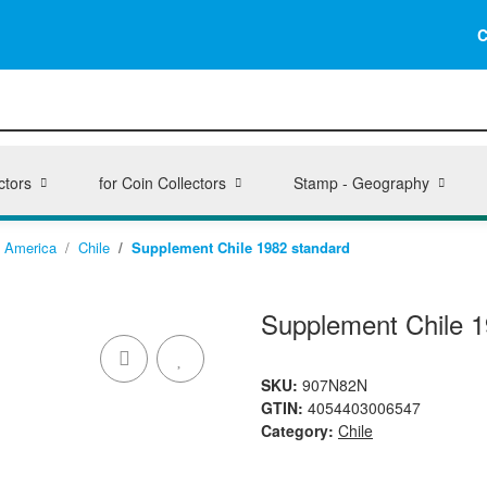
C
ctors
for Coin Collectors
Stamp - Geography
America
Chile
Supplement Chile 1982 standard
Supplement Chile 1
SKU:
907N82N
GTIN:
4054403006547
Category:
Chile