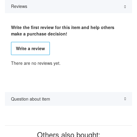
Reviews
Write the first review for this item and help others
make a purchase decision!
Write a review
There are no reviews yet.
Question about item
Others also bought: