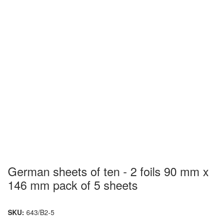
German sheets of ten - 2 foils 90 mm x
146 mm pack of 5 sheets
SKU:
643/B2-5