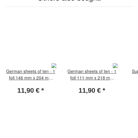
German sheets of ten - 1
German sheets of ten - 1
Su
foil 146 mm x 204 mm
foil 111 mm x 218 mm
pack of 5 sheets
pack of 5 sheets
11,90 €
*
11,90 €
*