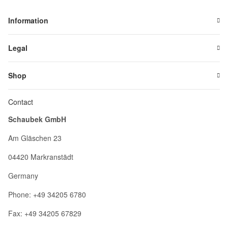
Information
Legal
Shop
Contact
Schaubek GmbH
Am Gläschen 23
04420 Markranstädt
Germany
Phone: +49 34205 6780
Fax: +49 34205 67829