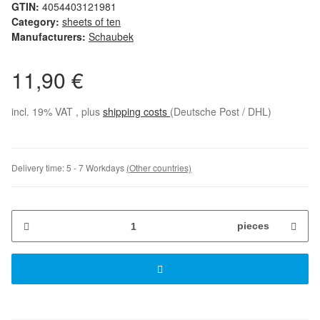
GTIN:
4054403121981
Category:
sheets of ten
Manufacturers:
Schaubek
11,90 €
incl. 19% VAT , plus
shipping costs
(Deutsche Post / DHL)
Delivery time:
5 - 7 Workdays
(Other countries)
pieces