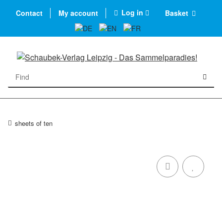
Log in
Contact
My account
Basket
sheets of ten