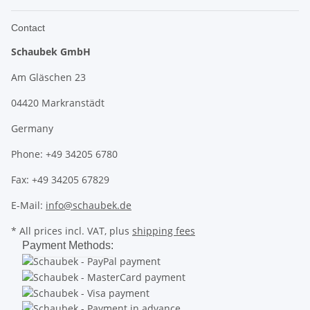
Contact
Schaubek GmbH
Am Gläschen 23
04420 Markranstädt
Germany
Phone: +49 34205 6780
Fax: +49 34205 67829
E-Mail:
info@schaubek.de
* All prices incl. VAT, plus
shipping fees
Payment Methods: