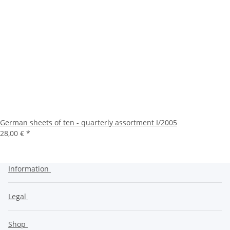
German sheets of ten - quarterly assortment I/2005
28,00 €
*
Information
Legal
Shop