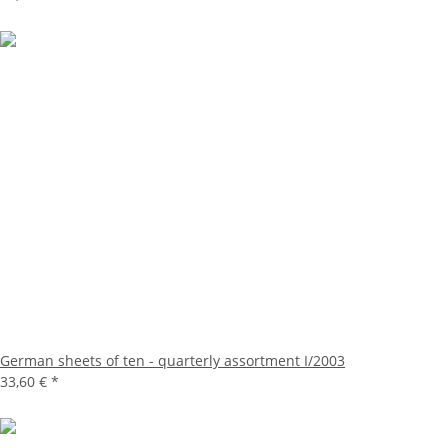
German sheets of ten - quarterly assortment I/2003
33,60 €
*