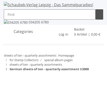
034205 6780
Basket
Categories
Log in
0 Artikel | 0,00 €
sheets of ten - quarterly assortments
Homepage
for Stamp Collectors
special album pages
sheets of ten - quarterly assortments
German sheets of ten - quarterly assortment I/2000