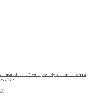
German sheets of ten - quarterly assortment I/2004
26,20 €
*