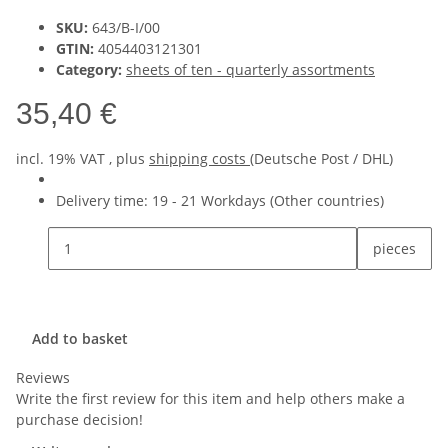
SKU:
643/B-I/00
GTIN:
4054403121301
Category:
sheets of ten - quarterly assortments
35,40 €
incl. 19% VAT , plus
shipping costs
(Deutsche Post / DHL)
Delivery time:
19 - 21 Workdays
(Other countries)
pieces
Add to basket
Reviews
Write the first review for this item and help others make a
purchase decision!