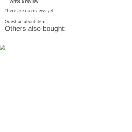
Write a review
There are no reviews yet.
Question about item
Others also bought: