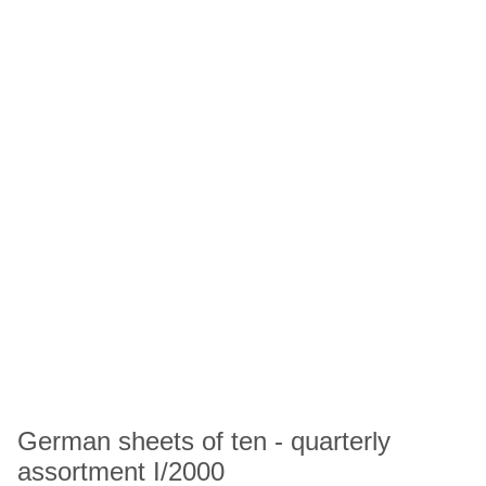
German sheets of ten - quarterly
assortment I/2000