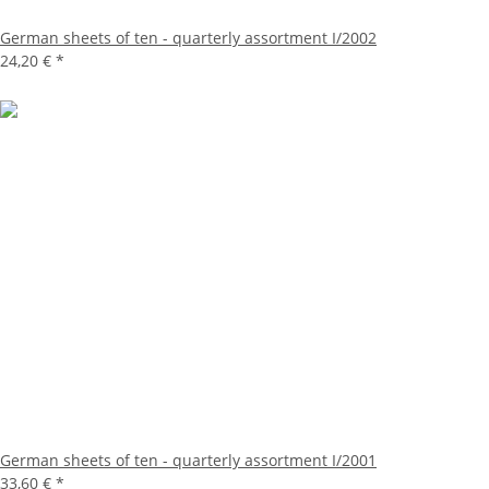
German sheets of ten - quarterly assortment I/2002
24,20 €
*
German sheets of ten - quarterly assortment I/2001
33,60 €
*