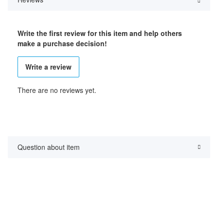
Write the first review for this item and help others
make a purchase decision!
Write a review
There are no reviews yet.
Question about item