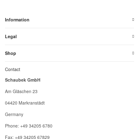
Information
Legal
Shop
Contact
Schaubek GmbH
Am Gläschen 23
04420 Markranstädt
Germany
Phone: +49 34205 6780
Fax: +49 34205 67829