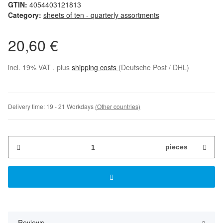
GTIN:
4054403121813
Category:
sheets of ten - quarterly assortments
20,60 €
incl. 19% VAT , plus
shipping costs
(Deutsche Post / DHL)
Delivery time:
19 - 21 Workdays
(Other countries)
pieces
Reviews