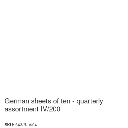
German sheets of ten - quarterly
assortment IV/200
SKU:
643/B-IV/04