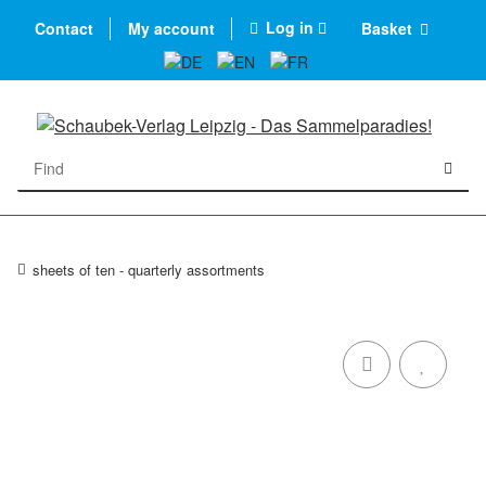
Log in
Contact
My account
Basket
sheets of ten - quarterly assortments