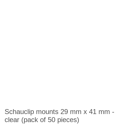
Schauclip mounts 29 mm x 41 mm -
clear (pack of 50 pieces)