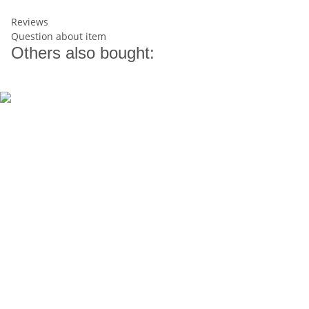
Reviews
Question about item
Others also bought: