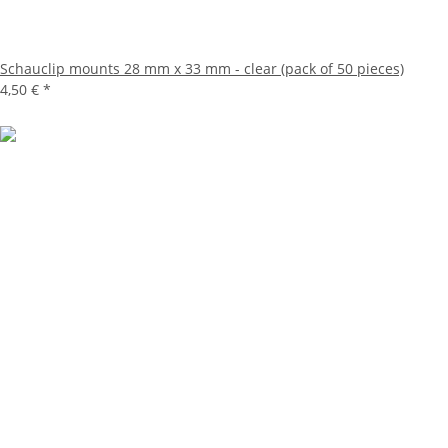
Schauclip mounts 28 mm x 33 mm - clear (pack of 50 pieces)
4,50 €
*