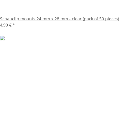
Schauclip mounts 24 mm x 28 mm - clear (pack of 50 pieces)
4,90 €
*