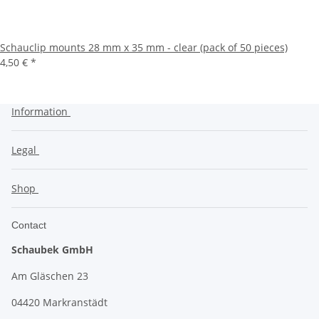
Schauclip mounts 28 mm x 35 mm - clear (pack of 50 pieces)
4,50 €
*
Information
Legal
Shop
Contact
Schaubek GmbH
Am Gläschen 23
04420 Markranstädt