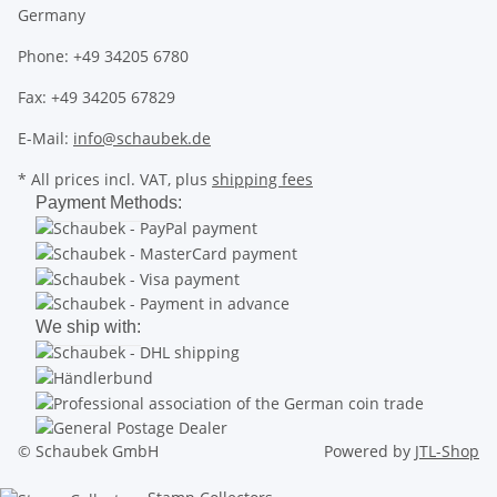
Germany
Phone: +49 34205 6780
Fax: +49 34205 67829
E-Mail:
info@schaubek.de
* All prices incl. VAT, plus
shipping fees
Payment Methods:
We ship with:
© Schaubek GmbH
Powered by
JTL-Shop