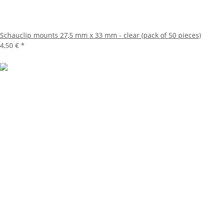
Schauclip mounts 27,5 mm x 33 mm - clear (pack of 50 pieces)
4,50 €
*