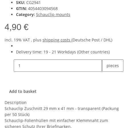
SKU:
CG2941
GTIN:
4054403094568
Category:
Schauclip mounts
4,90 €
incl. 19% VAT , plus
shipping costs
(Deutsche Post / DHL)
Delivery time:
19 - 21 Workdays
(Other countries)
pieces
Add to basket
Description
Schauclip Zuschnitt 29 mm x 41 mm - transparent (Packung
per 50 Stück)
Schauclip-Folienhüllen mit einfacher Klemmnaht zum
sicheren Schutz Ihrer Briefmarken.