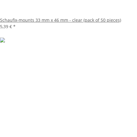
Schaufix-mounts 33 mm x 46 mm - clear (pack of 50 pieces)
5,39 €
*