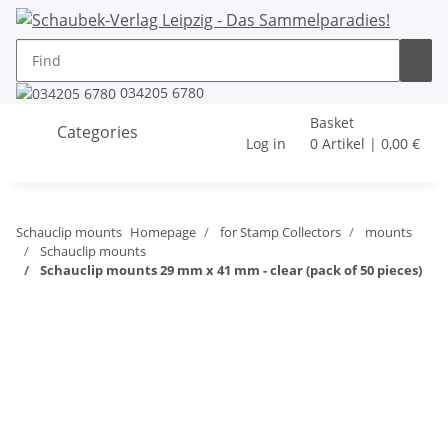
034205 6780
Basket
Categories
Log in
0 Artikel | 0,00 €
Schauclip mounts
Homepage
for Stamp Collectors
mounts
Schauclip mounts
Schauclip mounts 29 mm x 41 mm - clear (pack of 50 pieces)