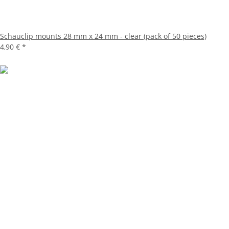
Schauclip mounts 28 mm x 24 mm - clear (pack of 50 pieces)
4,90 €
*