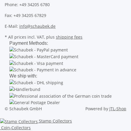
Phone: +49 34205 6780
Fax: +49 34205 67829
E-Mail:
info@schaubek.de
* All prices incl. VAT, plus
shipping fees
Payment Methods:
We ship with:
© Schaubek GmbH
Powered by
JTL-Shop
Stamp Collectors
Coin-Collectors