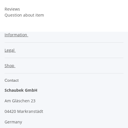
Reviews
Question about item
Information
Legal
Shop
Contact
Schaubek GmbH
Am Gläschen 23
04420 Markranstädt
Germany