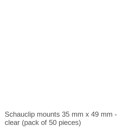
Schauclip mounts 35 mm x 49 mm -
clear (pack of 50 pieces)