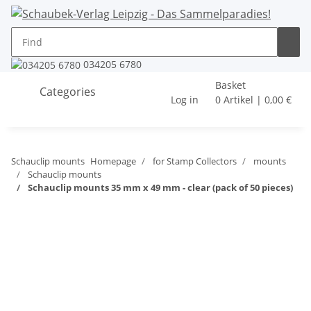
034205 6780
Basket
Categories
Log in
0 Artikel | 0,00 €
Schauclip mounts
Homepage
for Stamp Collectors
mounts
Schauclip mounts
Schauclip mounts 35 mm x 49 mm - clear (pack of 50 pieces)