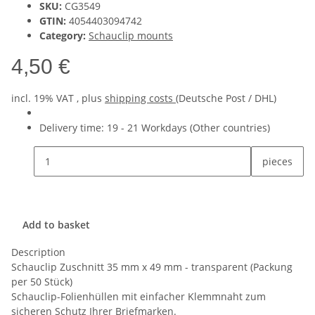
SKU:
CG3549
GTIN:
4054403094742
Category:
Schauclip mounts
4,50 €
incl. 19% VAT , plus
shipping costs
(Deutsche Post / DHL)
Delivery time:
19 - 21 Workdays
(Other countries)
pieces
Add to basket
Description
Schauclip Zuschnitt 35 mm x 49 mm - transparent (Packung
per 50 Stück)
Schauclip-Folienhüllen mit einfacher Klemmnaht zum
sicheren Schutz Ihrer Briefmarken.