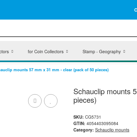
C
ctors
for Coin Collectors
Stamp - Geography
auclip mounts 57 mm x 31 mm - clear (pack of 50 pieces)
Schauclip mounts 5
pieces)
SKU:
CG5731
GTIN:
4054403095084
Category:
Schauclip mounts