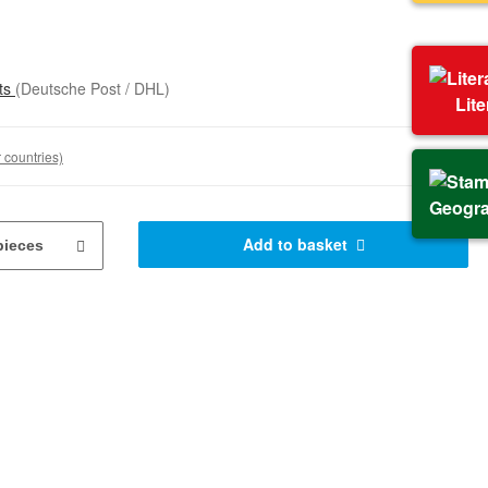
sts
(Deutsche Post / DHL)
Lit
 countries)
Geogr
Add to basket
pieces