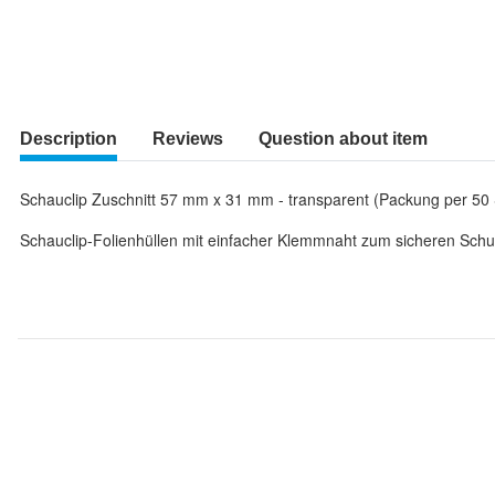
Description
Reviews
Question about item
Schauclip Zuschnitt 57 mm x 31 mm - transparent (Packung per 50 
Schauclip-Folienhüllen mit einfacher Klemmnaht zum sicheren Schut