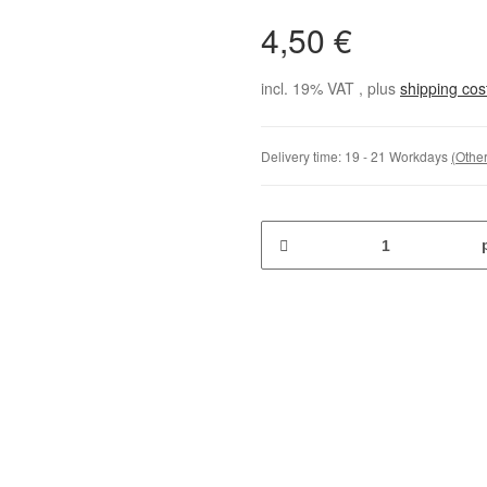
4,50 €
incl. 19% VAT , plus
shipping co
Delivery time:
19 - 21 Workdays
(Other