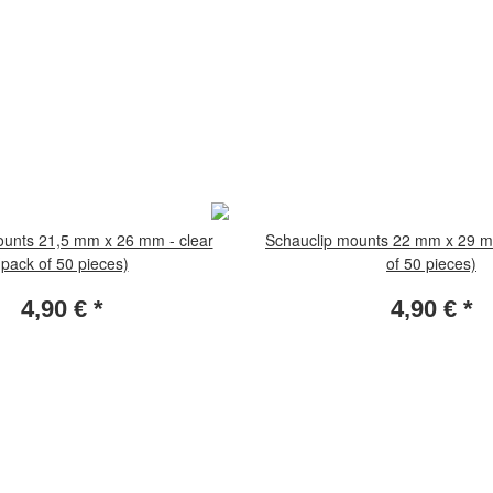
ounts 21,5 mm x 26 mm - clear
Schauclip mounts 22 mm x 29 mm
(pack of 50 pieces)
of 50 pieces)
4,90 €
*
4,90 €
*