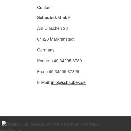
Contact
Schaubek GmbH
Am Gläschen 23
04420 Markranstädt
Germany
Phone: +49 34205 6780
Fax: +49 34205 67829
E-Mail:
info@schaubek.de