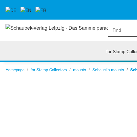
for Stamp Colle
Homepage
for Stamp Collectors
mounts
Schauclip mounts
Sch