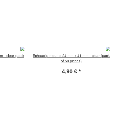
 - clear (pack
Schauclip mounts 24 mm x 41 mm - clear (pack
of 50 pieces)
4,90 €
*