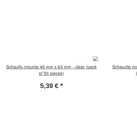
Schaufix-mounts 48 mm x 63 mm - clear (pack
Schauclip m
of 50 pieces)
5,39 €
*