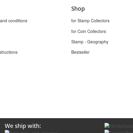
Shop
and conditions
for Stamp Collectors
for Coin Collectors
Stamp - Geography
structions
Bestseller
We ship with: