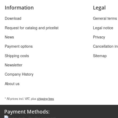
Information
Legal
Download
General terms 
Request for catalog and pricelist
Legal notice
News
Privacy
Payment options
Cancellation in
Shipping costs
Sitemap
Newsletter
Company History
About us
* All prices incl. VAT, plus
shipping fees
Payment Methods: