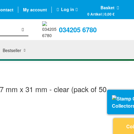
Basket
Log in
ontact
My account
0 Artikel | 0,00 €
034205 6780
Bestseller
7 mm x 31 mm - clear (pack of 50
Collector
Coi