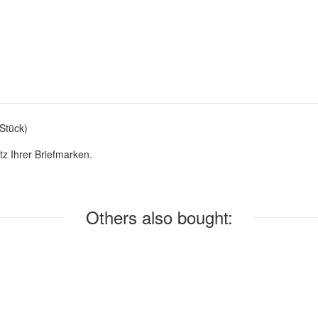
Stück)
z Ihrer Briefmarken.
Others also bought: