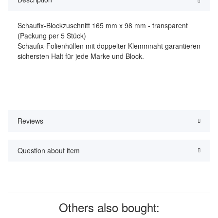
Schaufix-Blockzuschnitt 165 mm x 98 mm - transparent
(Packung per 5 Stück)
Schaufix-Folienhüllen mit doppelter Klemmnaht garantieren
sichersten Halt für jede Marke und Block.
Reviews
Question about item
Others also bought: