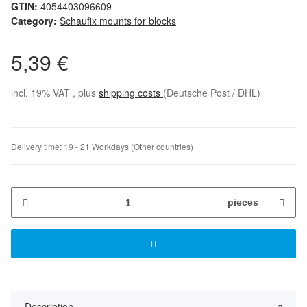
GTIN:
4054403096609
Category:
Schaufix mounts for blocks
5,39 €
incl. 19% VAT , plus
shipping costs
(Deutsche Post / DHL)
Delivery time:
19 - 21 Workdays
(Other countries)
pieces
Description