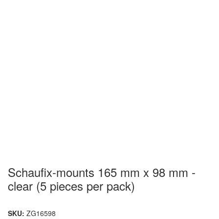
Schaufix-mounts 165 mm x 98 mm -
clear (5 pieces per pack)
SKU:
ZG16598