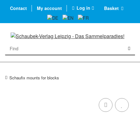
Log in
Contact
My account
Basket
Schaufix mounts for blocks