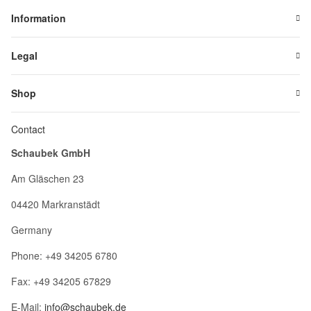
Information
Legal
Shop
Contact
Schaubek GmbH
Am Gläschen 23
04420 Markranstädt
Germany
Phone: +49 34205 6780
Fax: +49 34205 67829
E-Mail:
info@schaubek.de