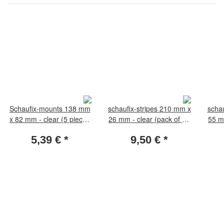
Schaufix-mounts 138 mm
schaufix-stripes 210 mm x
schau
x 82 mm - clear (5 pieces
26 mm - clear (pack of 25
55 m
per pack)
pieces)
5,39 €
*
9,50 €
*