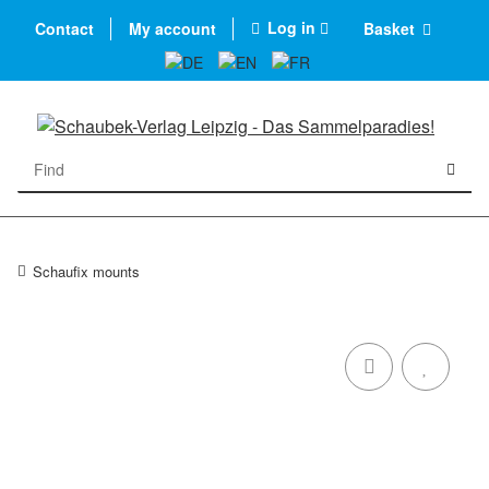
Log in
Contact
My account
Basket
Schaufix mounts