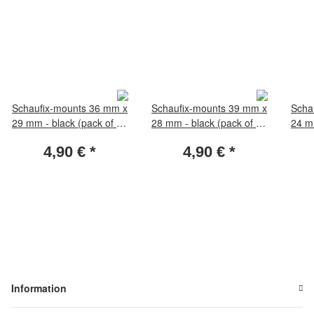
Schaufix-mounts 36 mm x
Schaufix-mounts 39 mm x
Scha
29 mm - black (pack of 50
28 mm - black (pack of 50
24 mm
pieces)
pieces)
4,90 €
*
4,90 €
*
Information