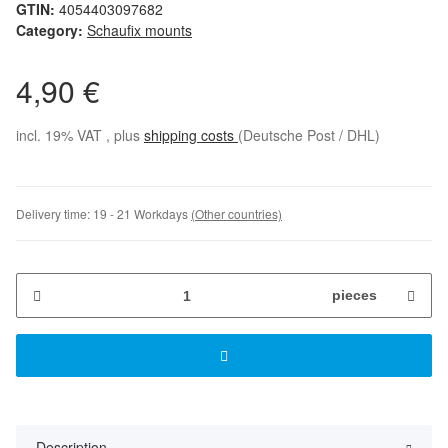
GTIN:
4054403097682
Category:
Schaufix mounts
4,90 €
incl. 19% VAT , plus
shipping costs
(Deutsche Post / DHL)
Delivery time:
19 - 21 Workdays
(Other countries)
pieces
Description