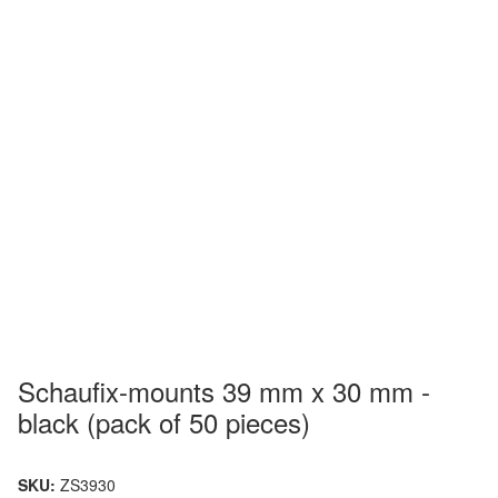
Schaufix-mounts 39 mm x 30 mm -
black (pack of 50 pieces)
SKU:
ZS3930