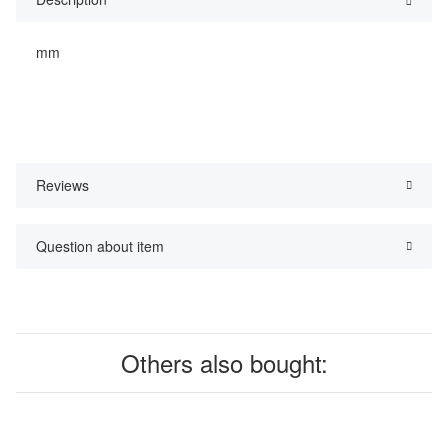
mm
Reviews
Question about item
Others also bought: