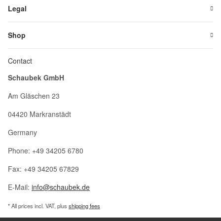
Legal
Shop
Contact
Schaubek GmbH
Am Gläschen 23
04420 Markranstädt
Germany
Phone: +49 34205 6780
Fax: +49 34205 67829
E-Mail:
info@schaubek.de
* All prices incl. VAT, plus
shipping fees