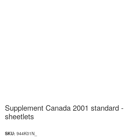
Supplement Canada 2001 standard -
sheetlets
SKU:
944K01N_