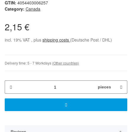
GTIN:
4054403006257
Category:
Canada
2,15 €
incl. 19% VAT , plus
shipping costs
(Deutsche Post / DHL)
Delivery time:
5 - 7 Workdays
(Other countries)
pieces
Reviews