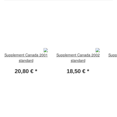
Supplement Canada 2001
Supplement Canada 2002
Supp
standard
standard
20,80 €
*
18,50 €
*