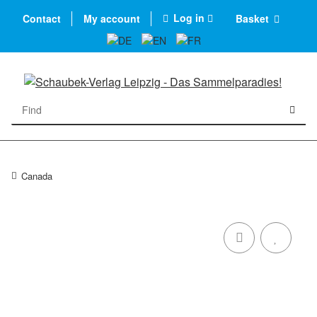
Log in
Contact
My account
Basket
Canada