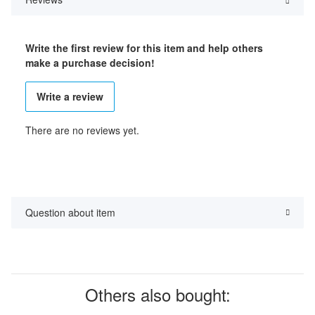
Write the first review for this item and help others
make a purchase decision!
Write a review
There are no reviews yet.
Question about item
Others also bought: