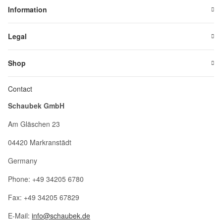
Information
Legal
Shop
Contact
Schaubek GmbH
Am Gläschen 23
04420 Markranstädt
Germany
Phone: +49 34205 6780
Fax: +49 34205 67829
E-Mail:
info@schaubek.de