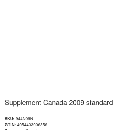
Supplement Canada 2009 standard
SKU:
944N09N
GTIN:
4054403006356