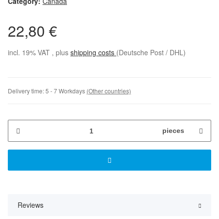
Category:
Canada
22,80 €
incl. 19% VAT , plus
shipping costs
(Deutsche Post / DHL)
Delivery time:
5 - 7 Workdays
(Other countries)
pieces
Reviews