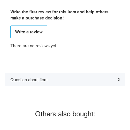
Write the first review for this item and help others
make a purchase decision!
Write a review
There are no reviews yet.
Question about item
Others also bought: