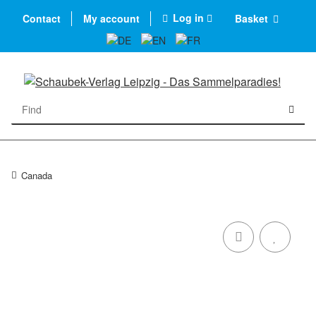
Log in
Contact
My account
Basket
Canada