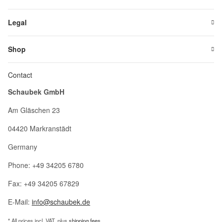
Legal
Shop
Contact
Schaubek GmbH
Am Gläschen 23
04420 Markranstädt
Germany
Phone: +49 34205 6780
Fax: +49 34205 67829
E-Mail:
info@schaubek.de
* All prices incl. VAT, plus
shipping fees