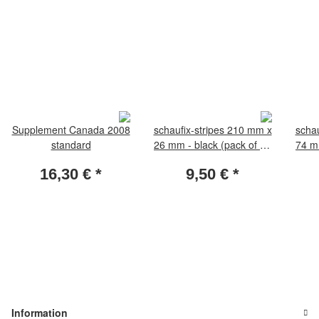
Supplement Canada 2008
schaufix-stripes 210 mm x
schau
standard
26 mm - black (pack of 25
74 mm
pieces)
16,30 €
*
9,50 €
*
Information