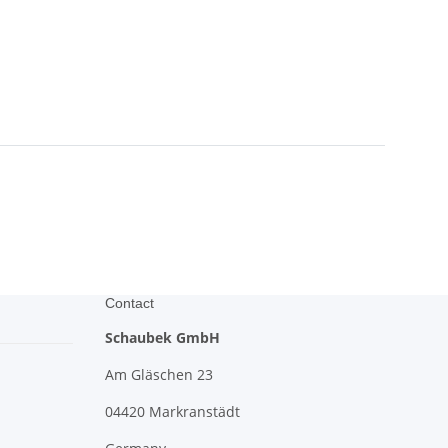
Contact
Schaubek GmbH
Am Gläschen 23
04420 Markranstädt