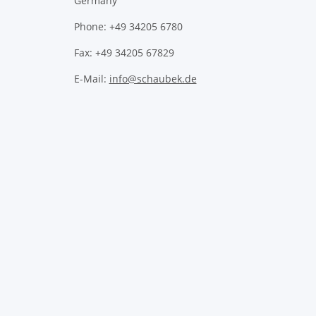
Germany
Phone: +49 34205 6780
Fax: +49 34205 67829
E-Mail:
info@schaubek.de