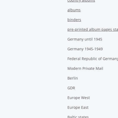
country albums
albums
binders
pre-printed album pages st
Germany until 1945
Germany 1945-1949
Federal Republic of German
Modern Private Mail
Berlin
GDR
Europe West
Europe East
Baltic states