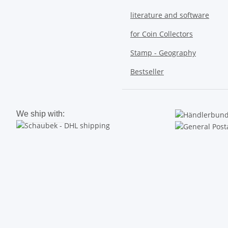
literature and software
for Coin Collectors
Stamp - Geography
Bestseller
We ship with: