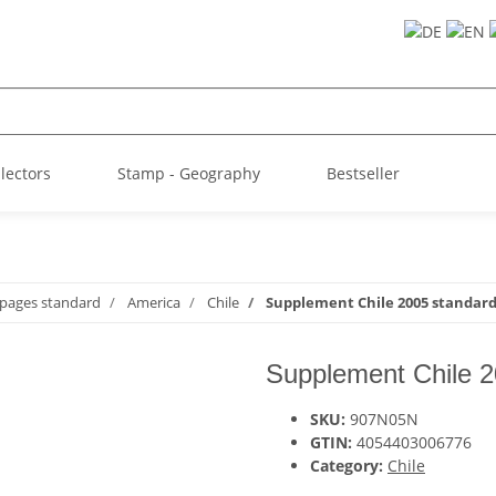
llectors
Stamp - Geography
Bestseller
 pages standard
America
Chile
Supplement Chile 2005 standar
Supplement Chile 2
SKU:
907N05N
GTIN:
4054403006776
Category:
Chile