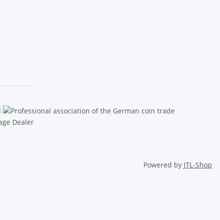
Powered by
JTL-Shop