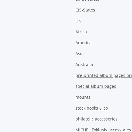
CIS-States
UN
Africa
America
Asia
Australia
pre-printed album pages bri
special album pages
mounts
stock books & co
philatelic accessories
MICHEL Exklusiv accessories