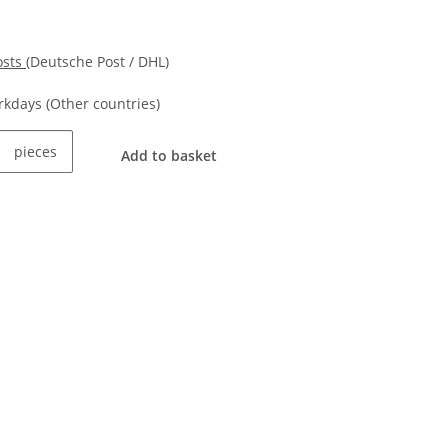
osts
(Deutsche Post / DHL)
orkdays
(Other countries)
pieces
Add to basket