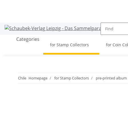
Categories
for Stamp Collectors
for Coin Co
Chile
Homepage
for Stamp Collectors
pre-printed album