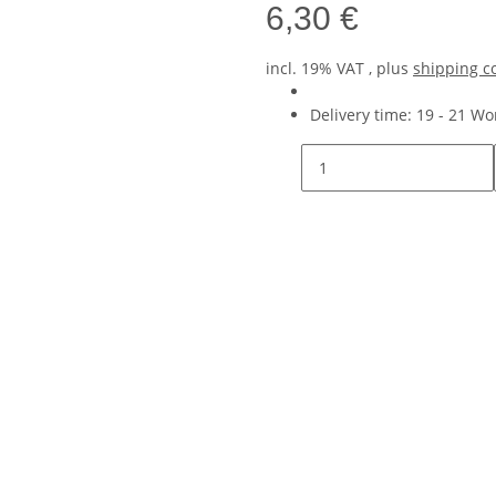
6,30 €
incl. 19% VAT , plus
shipping c
Delivery time:
19 - 21 W