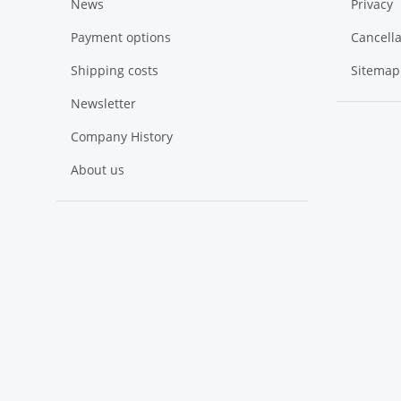
News
Privacy
Payment options
Cancella
Shipping costs
Sitemap
Newsletter
Company History
About us