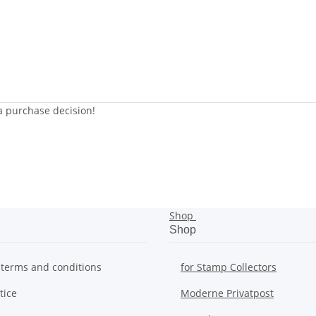
 a purchase decision!
Shop
Shop
 terms and conditions
for Stamp Collectors
tice
Moderne Privatpost