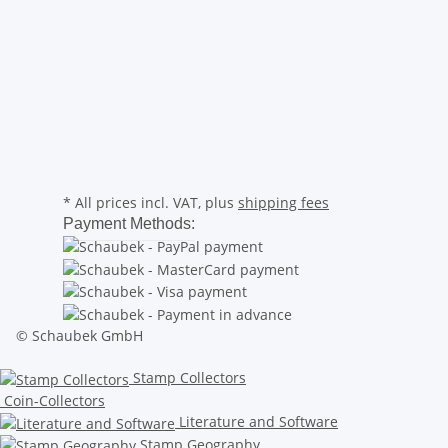
* All prices incl. VAT, plus
shipping fees
Payment Methods:
© Schaubek GmbH
Stamp Collectors
Coin-Collectors
Literature and Software
Stamp Geography