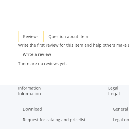
Reviews
Question about item
Write the first review for this item and help others make
Write a review
There are no reviews yet.
Information
Legal
Information
Legal
Download
General
Request for catalog and pricelist
Legal no