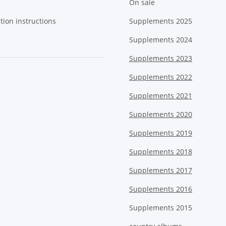
On sale
tion instructions
Supplements 2025
Supplements 2024
Supplements 2023
Supplements 2022
Supplements 2021
Supplements 2020
Supplements 2019
Supplements 2018
Supplements 2017
Supplements 2016
Supplements 2015