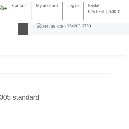
Contact
My account
Log in
Basket
0 Artikel | 0,00 €
034205 6780
d
005 standard