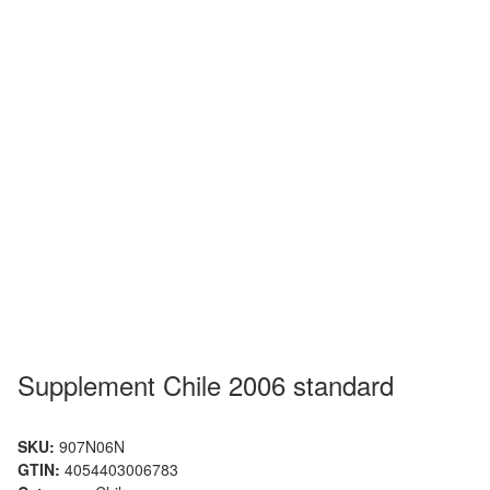
Supplement Chile 2006 standard
SKU:
907N06N
GTIN:
4054403006783