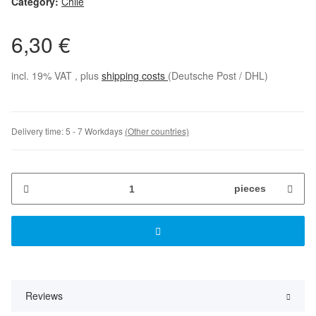
Category:
Chile
6,30 €
incl. 19% VAT , plus
shipping costs
(Deutsche Post / DHL)
Delivery time:
5 - 7 Workdays
(Other countries)
pieces
Reviews