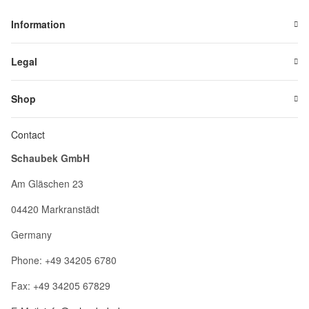
Information
Legal
Shop
Contact
Schaubek GmbH
Am Gläschen 23
04420 Markranstädt
Germany
Phone: +49 34205 6780
Fax: +49 34205 67829