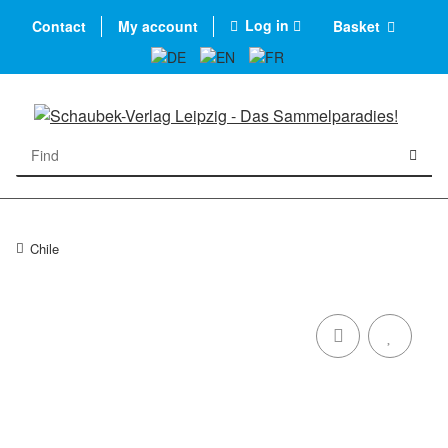
Log in
Contact
My account
Basket
Chile