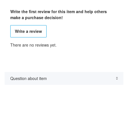
Write the first review for this item and help others
make a purchase decision!
Write a review
There are no reviews yet.
Question about item