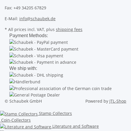
Fax: +49 34205 67829
E-Mail:
info@schaubek.de
* All prices incl. VAT, plus
shipping fees
Payment Methods:
We ship with:
© Schaubek GmbH
Powered by
JTL-Shop
Stamp Collectors
Coin-Collectors
Literature and Software