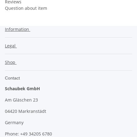
Reviews
Question about item
Information
Legal
Shop
Contact
Schaubek GmbH
Am Gläschen 23
04420 Markranstädt
Germany
Phone: +49 34205 6780