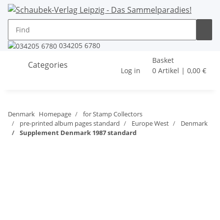
034205 6780
Basket
Categories
Log in
0 Artikel | 0,00 €
Denmark
Homepage
for Stamp Collectors
pre-printed album pages standard
Europe West
Denmark
Supplement Denmark 1987 standard