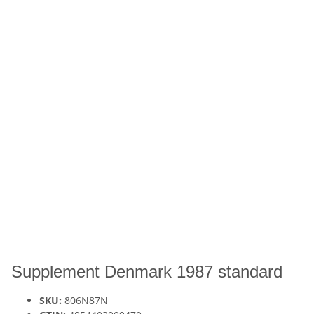
Supplement Denmark 1987 standard
SKU:
806N87N