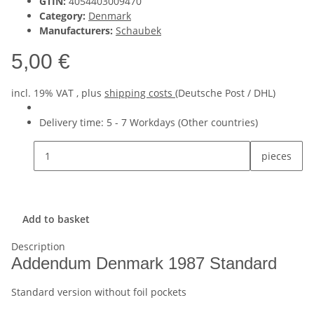
GTIN:
4054403009470
Category:
Denmark
Manufacturers:
Schaubek
5,00 €
incl. 19% VAT , plus
shipping costs
(Deutsche Post / DHL)
Delivery time:
5 - 7 Workdays
(Other countries)
pieces
Add to basket
Description
Addendum Denmark 1987 Standard
Standard version without foil pockets