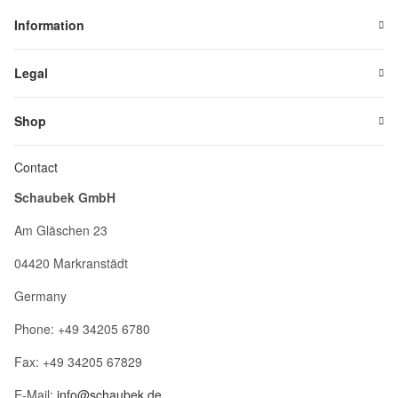
Information
Legal
Shop
Contact
Schaubek GmbH
Am Gläschen 23
04420 Markranstädt
Germany
Phone: +49 34205 6780
Fax: +49 34205 67829
E-Mail:
info@schaubek.de