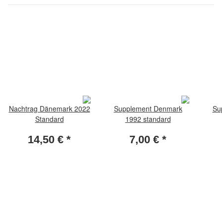
Nachtrag Dänemark 2022
Supplement Denmark
Su
Standard
1992 standard
14,50 €
*
7,00 €
*