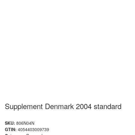
Supplement Denmark 2004 standard
SKU:
806N04N
GTIN:
4054403009739