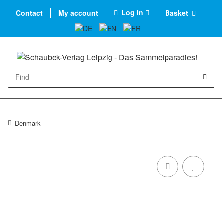
Log in
Contact
My account
Basket
Denmark