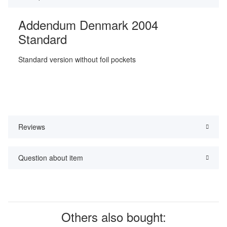
Addendum Denmark 2004
Standard
Standard version without foil pockets
Reviews
Question about item
Others also bought: