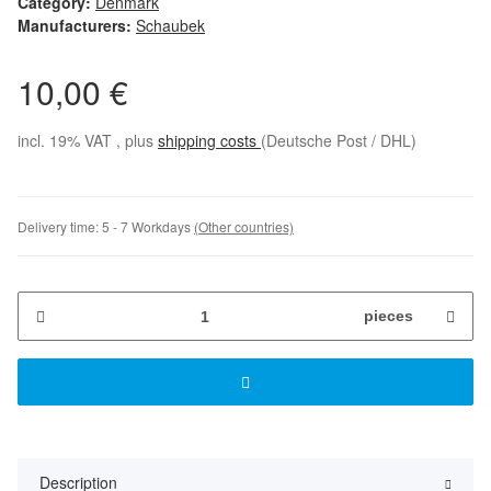
Category:
Denmark
Manufacturers:
Schaubek
10,00 €
incl. 19% VAT , plus
shipping costs
(Deutsche Post / DHL)
Delivery time:
5 - 7 Workdays
(Other countries)
pieces
Description