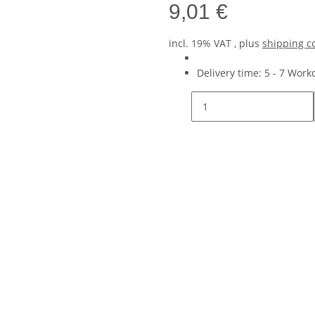
9,01 €
incl. 19% VAT , plus
shipping c
Delivery time:
5 - 7 Wor