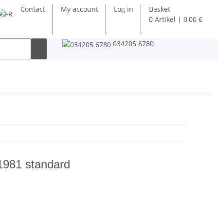
Contact
My account
Log in
Basket
0 Artikel | 0,00 €
034205 6780
1981 standard