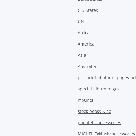
CIS-States
UN
Africa
America
Asia
Australia
pre-printed album pages bri
special album pages
mounts
stock books & co
philatelic accessories
MICHEL Exklusiv accessories