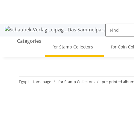
Categories
for Stamp Collectors
for Coin Co
Egypt
Homepage
for Stamp Collectors
pre-printed albu