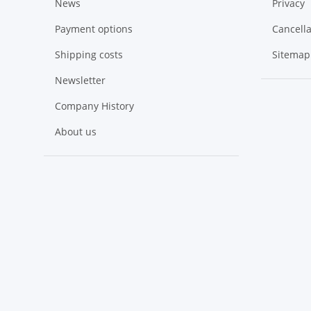
News
Privacy
Payment options
Cancella
Shipping costs
Sitemap
Newsletter
Company History
About us