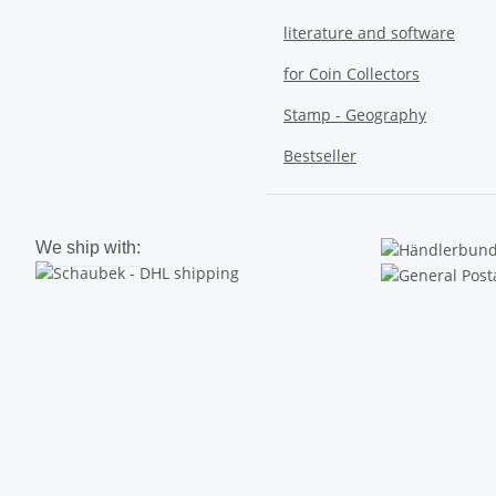
literature and software
for Coin Collectors
Stamp - Geography
Bestseller
We ship with: