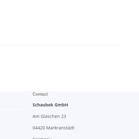
Contact
Schaubek GmbH
Am Gläschen 23
04420 Markranstädt