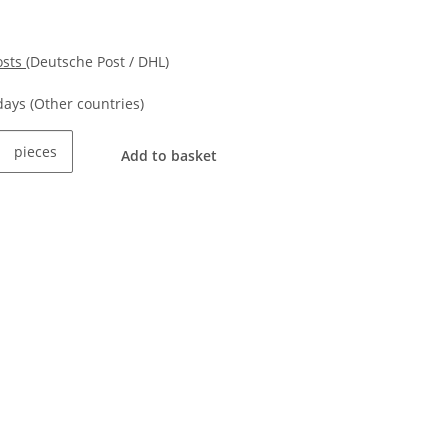
osts
(Deutsche Post / DHL)
kdays
(Other countries)
pieces
Add to basket