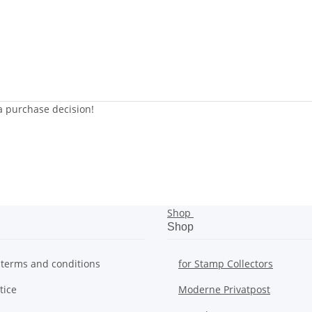
 a purchase decision!
Shop
Shop
 terms and conditions
for Stamp Collectors
tice
Moderne Privatpost