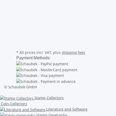
* All prices incl. VAT, plus
shipping fees
Payment Methods:
© Schaubek GmbH
Stamp Collectors
Coin-Collectors
Literature and Software
Stamp Geography