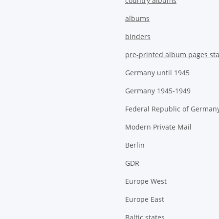
country albums
albums
binders
pre-printed album pages st
Germany until 1945
Germany 1945-1949
Federal Republic of German
Modern Private Mail
Berlin
GDR
Europe West
Europe East
Baltic states