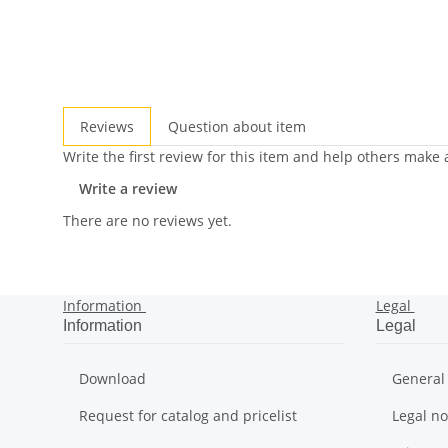
Reviews
Question about item
Write the first review for this item and help others make
Write a review
There are no reviews yet.
Information
Legal
Information
Legal
Download
General
Request for catalog and pricelist
Legal no