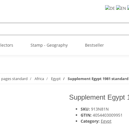
llectors
Stamp - Geography
Bestseller
m pages standard
Africa
Egypt
Supplement Egypt 1981 standard
Supplement Egypt 
SKU:
913N81N
GTIN:
4054403009951
Category:
Egypt