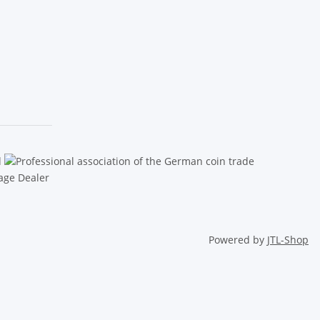
Powered by
JTL-Shop