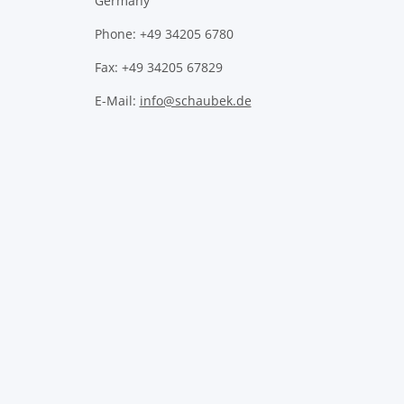
Germany
Phone: +49 34205 6780
Fax: +49 34205 67829
E-Mail:
info@schaubek.de