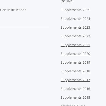
On sale
tion instructions
Supplements 2025
Supplements 2024
Supplements 2023
Supplements 2022
Supplements 2021
Supplements 2020
Supplements 2019
Supplements 2018
Supplements 2017
Supplements 2016
Supplements 2015