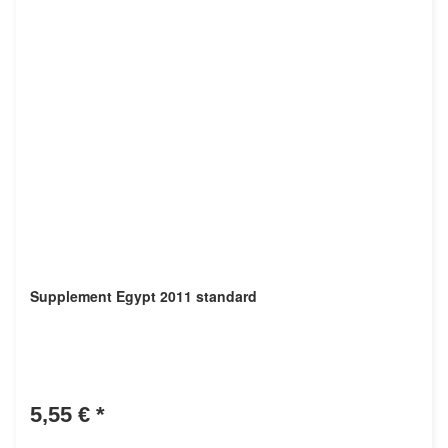
Supplement Egypt 2011 standard
5,55 €
*