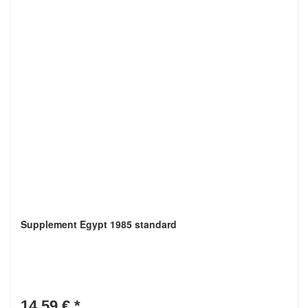
Supplement Egypt 1985 standard
14,59 €
*