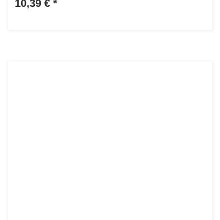
10,39 €
*