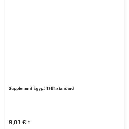
Supplement Egypt 1981 standard
9,01 €
*