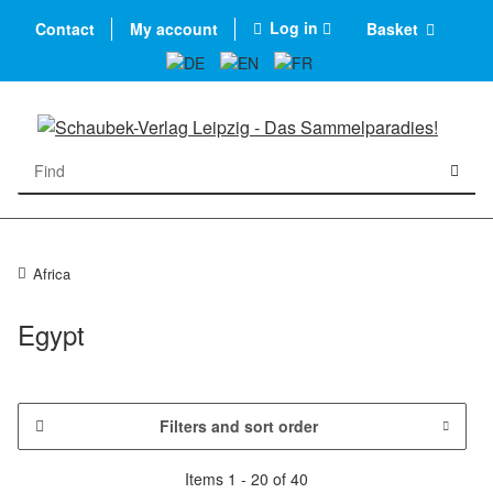
Log in
Contact
My account
Basket
Africa
Egypt
Filters and sort order
Items 1 - 20 of 40