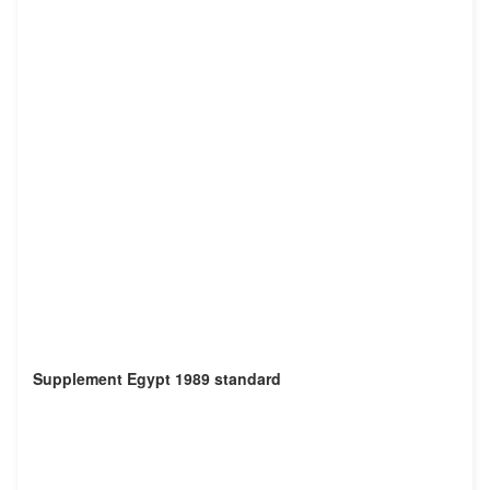
Supplement Egypt 1989 standard