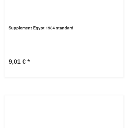
Supplement Egypt 1984 standard
9,01 €
*