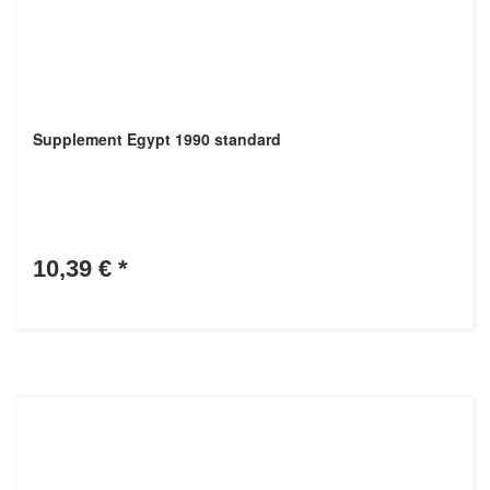
Supplement Egypt 1990 standard
10,39 €
*