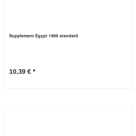
Supplement Egypt 1988 standard
10,39 €
*