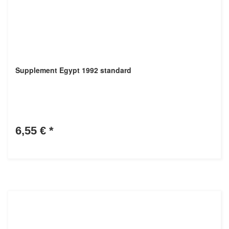
Supplement Egypt 1992 standard
6,55 €
*