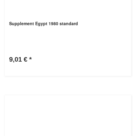
Supplement Egypt 1980 standard
9,01 €
*