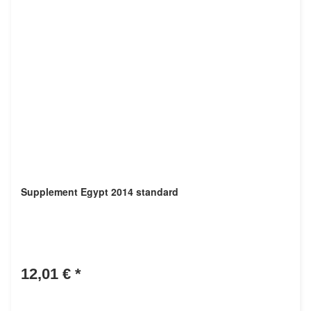
Supplement Egypt 2014 standard
12,01 €
*