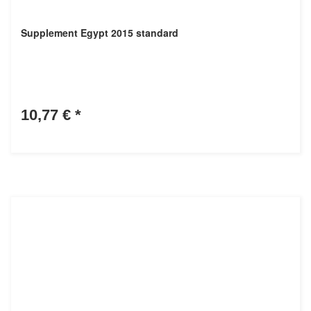
Supplement Egypt 2015 standard
10,77 €
*