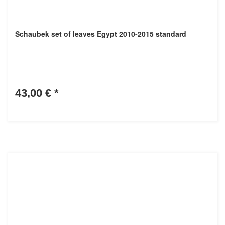
Schaubek set of leaves Egypt 2010-2015 standard
43,00 €
*