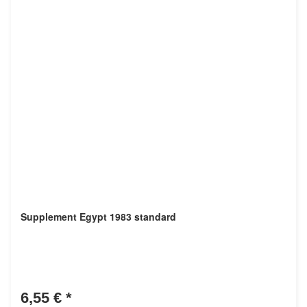
Supplement Egypt 1983 standard
6,55 €
*