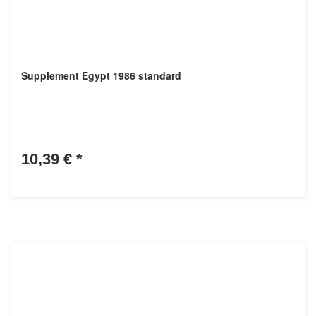
Supplement Egypt 1986 standard
10,39 €
*