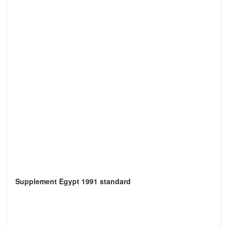
Supplement Egypt 1991 standard