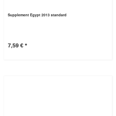
Supplement Egypt 2013 standard
7,59 €
*