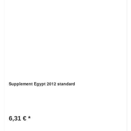
Supplement Egypt 2012 standard
6,31 €
*