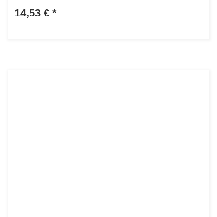
14,53 €
*