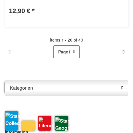
12,90 €
*
Items 1 - 20 of 40
Page
1
Kategorien
Information