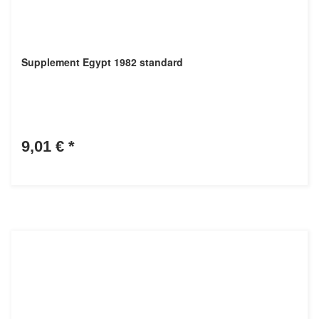
Supplement Egypt 1982 standard
9,01 €
*