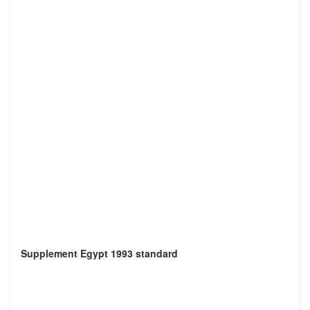
Supplement Egypt 1993 standard