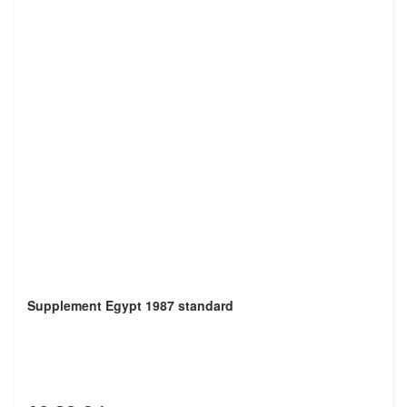
Supplement Egypt 1987 standard