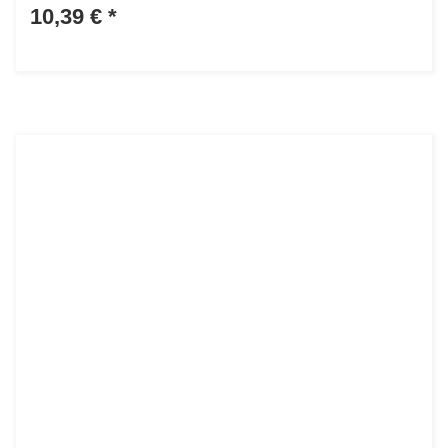
10,39 €
*