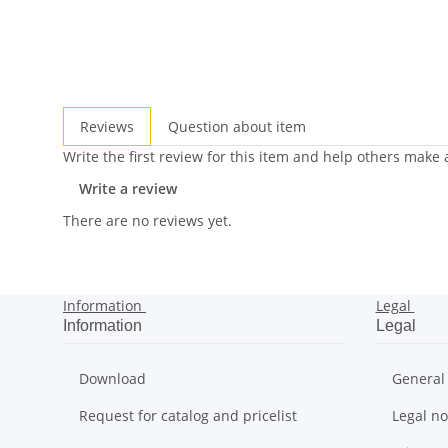
Reviews
Question about item
Write the first review for this item and help others make
Write a review
There are no reviews yet.
Information
Legal
Information
Legal
Download
General
Request for catalog and pricelist
Legal no