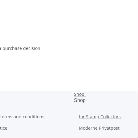
 a purchase decision!
Shop
Shop
 terms and conditions
for Stamp Collectors
tice
Moderne Privatpost