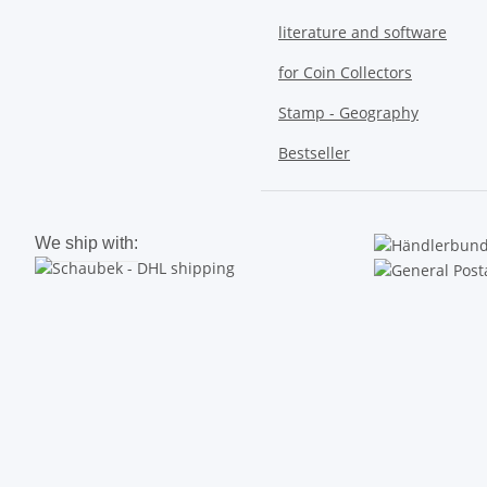
literature and software
for Coin Collectors
Stamp - Geography
Bestseller
We ship with: