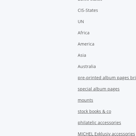
CIS-States
UN
Africa
America
Asia
Australia
pre-printed album pages bri
special album pages
mounts
stock books & co
philatelic accessories
MICHEL Exklusiv accessories