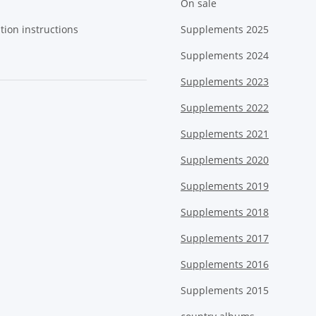
On sale
tion instructions
Supplements 2025
Supplements 2024
Supplements 2023
Supplements 2022
Supplements 2021
Supplements 2020
Supplements 2019
Supplements 2018
Supplements 2017
Supplements 2016
Supplements 2015