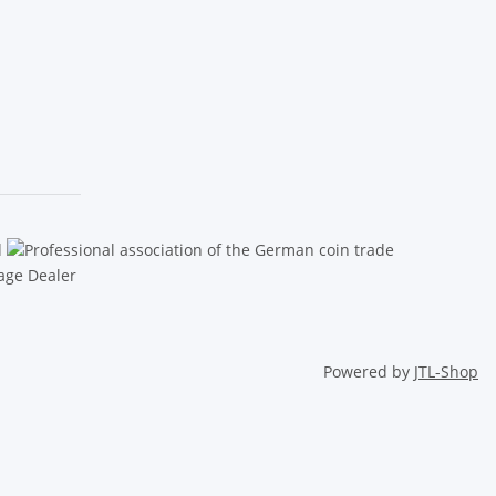
Powered by
JTL-Shop