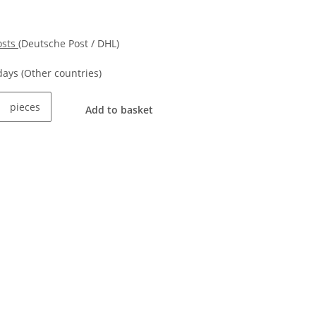
osts
(Deutsche Post / DHL)
kdays
(Other countries)
pieces
Add to basket