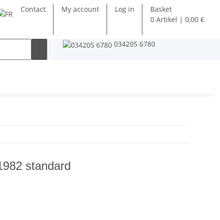
Contact
My account
Log in
Basket
0 Artikel | 0,00 €
034205 6780
1982 standard