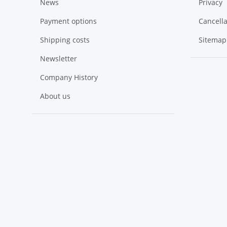
News
Privacy
Payment options
Cancella
Shipping costs
Sitemap
Newsletter
Company History
About us