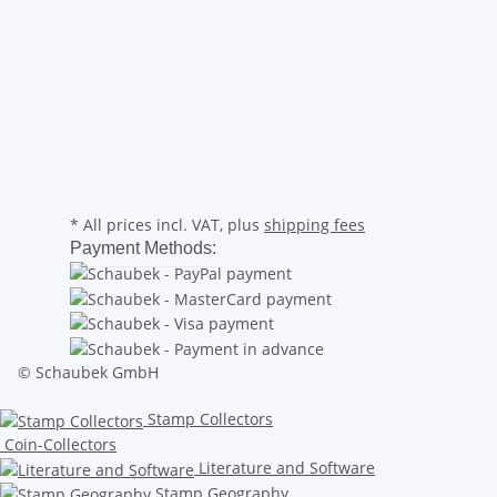
* All prices incl. VAT, plus
shipping fees
Payment Methods:
© Schaubek GmbH
Stamp Collectors
Coin-Collectors
Literature and Software
Stamp Geography