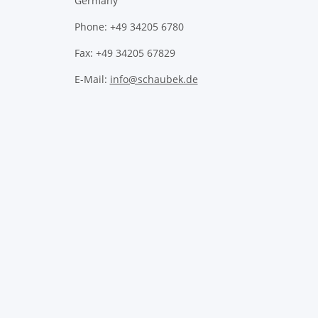
Germany
Phone: +49 34205 6780
Fax: +49 34205 67829
E-Mail:
info@schaubek.de