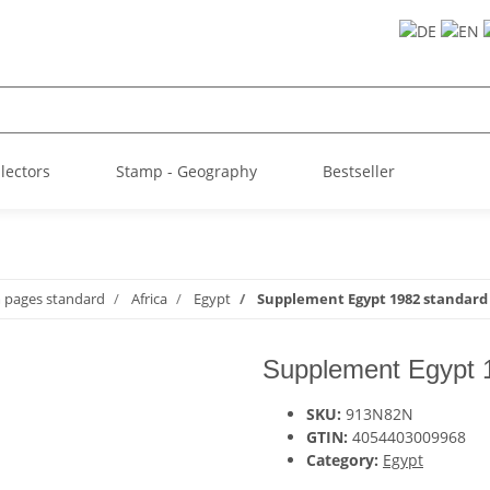
llectors
Stamp - Geography
Bestseller
m pages standard
Africa
Egypt
Supplement Egypt 1982 standard
Supplement Egypt 
SKU:
913N82N
GTIN:
4054403009968
Category:
Egypt