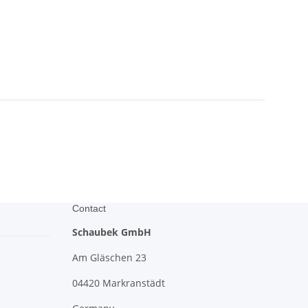
Contact
Schaubek GmbH
Am Gläschen 23
04420 Markranstädt