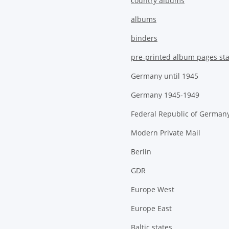
country albums
albums
binders
pre-printed album pages st
Germany until 1945
Germany 1945-1949
Federal Republic of German
Modern Private Mail
Berlin
GDR
Europe West
Europe East
Baltic states