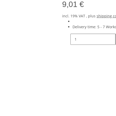
9,01 €
incl. 19% VAT , plus
shipping c
Delivery time:
5 - 7 Wor