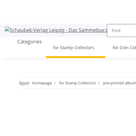
Categories
for Stamp Collectors
for Coin Co
Egypt
Homepage
for Stamp Collectors
pre-printed albu