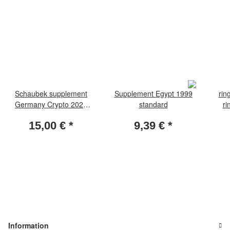
Schaubek supplement
Supplement Egypt 1999
rin
Germany Crypto 2023
standard
ri
Brillant
15,00 €
*
9,39 €
*
Information