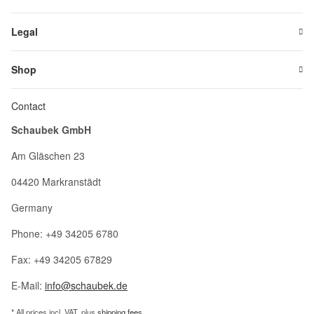
Legal
Shop
Contact
Schaubek GmbH
Am Gläschen 23
04420 Markranstädt
Germany
Phone: +49 34205 6780
Fax: +49 34205 67829
E-Mail:
info@schaubek.de
* All prices incl. VAT, plus
shipping fees