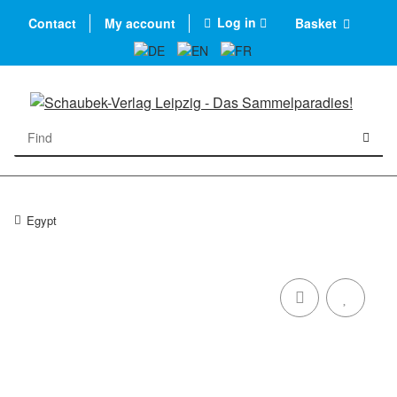
Log in
Contact
My account
Basket
Egypt