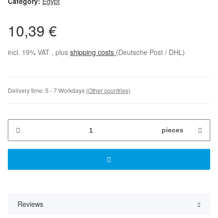
Category:
Egypt
10,39 €
incl. 19% VAT , plus
shipping costs
(Deutsche Post / DHL)
Delivery time:
5 - 7 Workdays
(Other countries)
pieces
Reviews