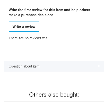
Write the first review for this item and help others
make a purchase decision!
Write a review
There are no reviews yet.
Question about item
Others also bought: