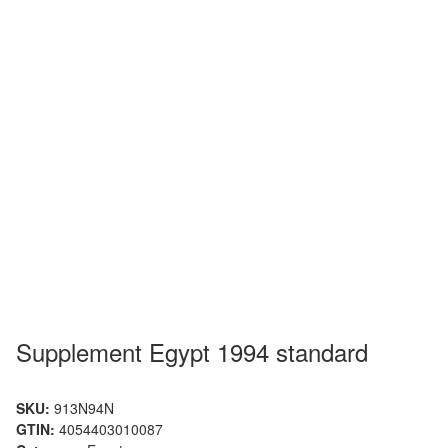
Supplement Egypt 1994 standard
SKU:
913N94N
GTIN:
4054403010087