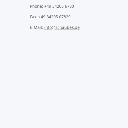
Phone: +49 34205 6780
Fax: +49 34205 67829
E-Mail:
info@schaubek.de