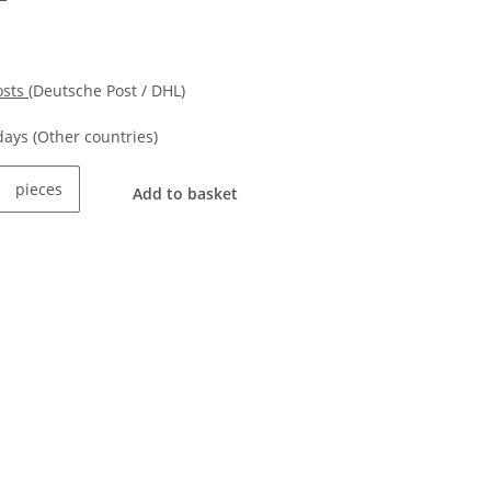
osts
(Deutsche Post / DHL)
kdays
(Other countries)
pieces
Add to basket