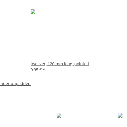
tweezer, 120 mm long, pointed
9,95 €
*
binder unpadded