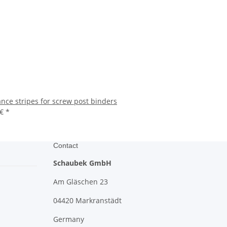
ance stripes for screw post binders
 €
*
Contact
Schaubek GmbH
Am Gläschen 23
04420 Markranstädt
Germany