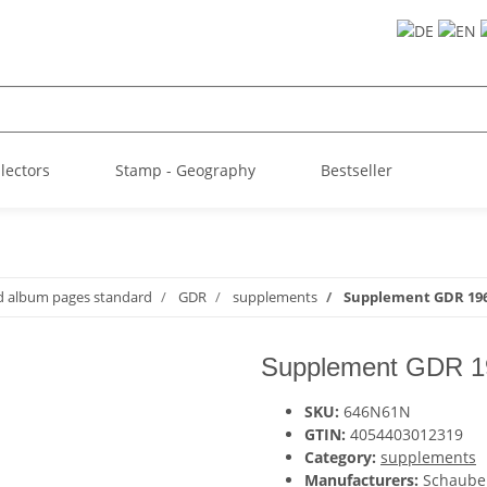
llectors
Stamp - Geography
Bestseller
d album pages standard
GDR
supplements
Supplement GDR 196
Supplement GDR 1
SKU:
646N61N
GTIN:
4054403012319
Category:
supplements
Manufacturers:
Schaube