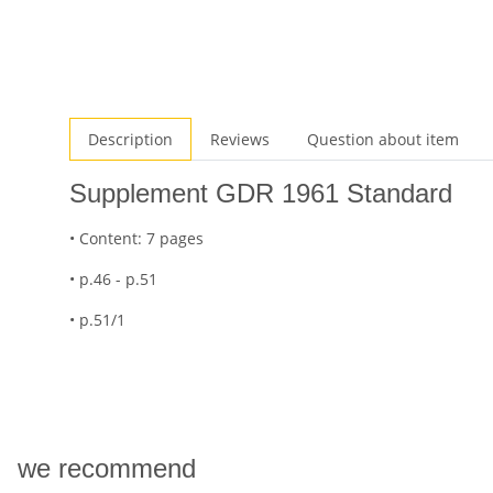
Description
Reviews
Question about item
Supplement GDR 1961 Standard
• Content: 7 pages
• p.46 - p.51
• p.51/1
we recommend