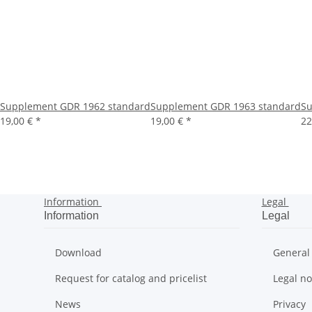
Supplement GDR 1962 standard
Supplement GDR 1963 standard
Su
19,00 €
*
19,00 €
*
22
Information
Legal
Information
Legal
Download
General
Request for catalog and pricelist
Legal no
News
Privacy