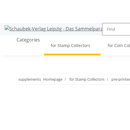
Categories
for Stamp Collectors
for Coin Co
supplements
Homepage
for Stamp Collectors
pre-printe