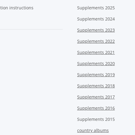
tion instructions
Supplements 2025
Supplements 2024
Supplements 2023
Supplements 2022
Supplements 2021
Supplements 2020
Supplements 2019
Supplements 2018
Supplements 2017
Supplements 2016
Supplements 2015
country albums