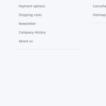
Payment options
Cancella
Shipping costs
Sitemap
Newsletter
Company History
About us