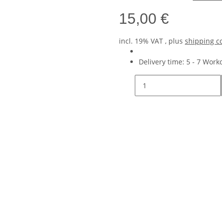
15,00 €
incl. 19% VAT , plus
shipping c
Delivery time:
5 - 7 Wor