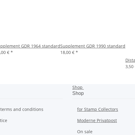
pplement GDR 1964 standard
Supplement GDR 1990 standard
,00 €
*
18,00 €
*
Dist
3,50
Shop
Shop
 terms and conditions
for Stamp Collectors
tice
Moderne Privatpost
On sale