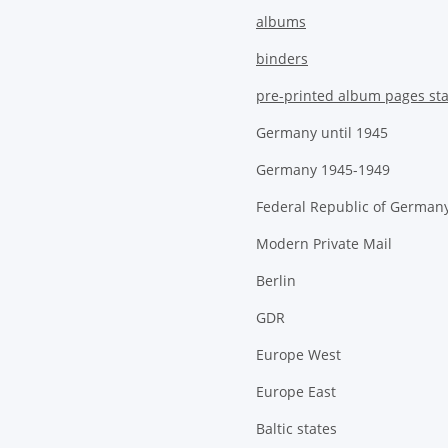
albums
binders
pre-printed album pages st
Germany until 1945
Germany 1945-1949
Federal Republic of German
Modern Private Mail
Berlin
GDR
Europe West
Europe East
Baltic states