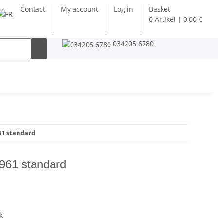
Contact
My account
Log in
Basket
0 Artikel | 0,00 €
034205 6780
1 standard
961 standard
k