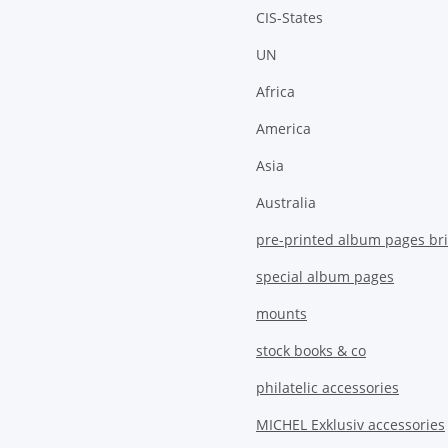
CIS-States
UN
Africa
America
Asia
Australia
pre-printed album pages bri
special album pages
mounts
stock books & co
philatelic accessories
MICHEL Exklusiv accessories