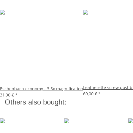
Leatherette screw post 
Eschenbach economy - 3.5x magnification
69,00 €
*
31,90 €
*
Others also bought: