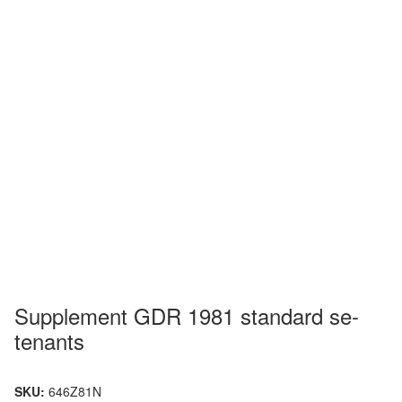
Supplement GDR 1981 standard se-
tenants
SKU:
646Z81N