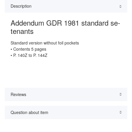
Description
Addendum GDR 1981 standard se-
tenants
Standard version without foil pockets
• Contents 5 pages
• P. 140Z to P. 144Z
Reviews
Question about item