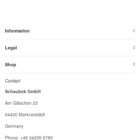
Information
Legal
Shop
Contact
Schaubek GmbH
Am Gläschen 23
04420 Markranstädt
Germany
Phone: +49 34205 6780