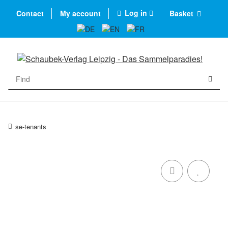
Log in
Contact
My account
Basket
se-tenants