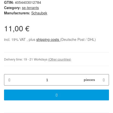
GTIN:
4054403012784
Category:
se-tenants
Manufacturers:
Schaubek
11,00 €
incl. 19% VAT , plus
shipping costs
(Deutsche Post / DHL)
Delivery time:
19 - 21 Workdays
(Other countries)
pieces