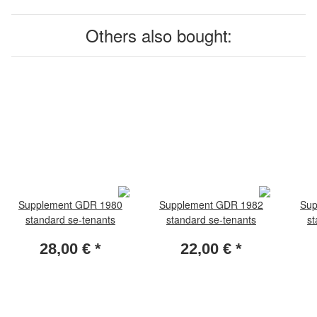
Others also bought:
Supplement GDR 1980
Supplement GDR 1982
Sup
standard se-tenants
standard se-tenants
st
28,00 €
*
22,00 €
*