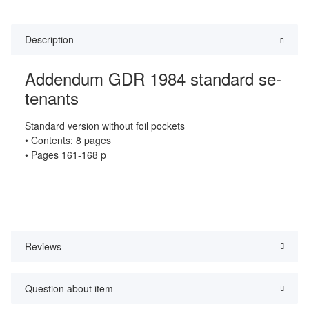
Description
Addendum GDR 1984 standard se-
tenants
Standard version without foil pockets
• Contents: 8 pages
• Pages 161-168 p
Reviews
Question about item