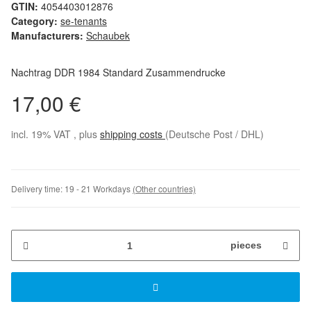
GTIN:
4054403012876
Category:
se-tenants
Manufacturers:
Schaubek
Nachtrag DDR 1984 Standard Zusammendrucke
17,00 €
incl. 19% VAT , plus
shipping costs
(Deutsche Post / DHL)
Delivery time:
19 - 21 Workdays
(Other countries)
pieces