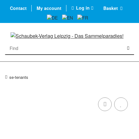
Log in
Contact
My account
Basket
se-tenants