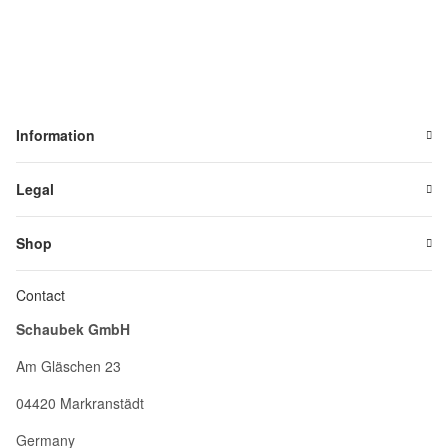
Information
Legal
Shop
Contact
Schaubek GmbH
Am Gläschen 23
04420 Markranstädt
Germany