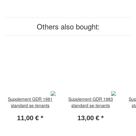
Others also bought:
Supplement GDR 1981
Supplement GDR 1983
Sup
standard se-tenants
standard se-tenants
st
11,00 €
*
13,00 €
*