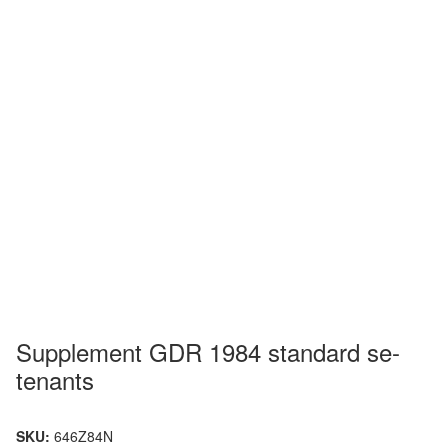
Supplement GDR 1984 standard se-
tenants
SKU:
646Z84N