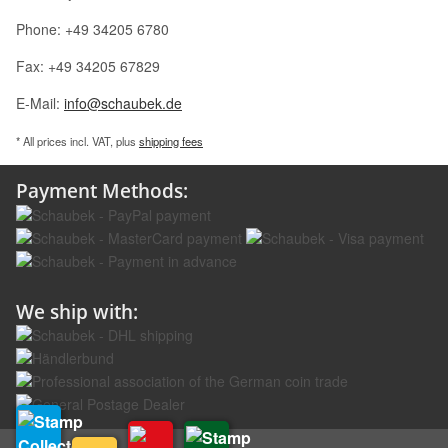
Phone: +49 34205 6780
Fax: +49 34205 67829
E-Mail:
info@schaubek.de
* All prices incl. VAT, plus
shipping fees
Payment Methods:
We ship with: